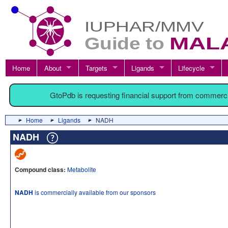
Home
About
Targets
Ligands
Lifecycle
GtoPdb is requesting financial support from commerc
Home
Ligands
NADH
NADH
Compound class:
Metabolite
NADH
is commercially available from our sponsors