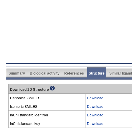
Summary
Biological activity
References
Structure
Similar ligan
Download 2D Structure
Canonical SMILES
Download
Isomeric SMILES
Download
InChI standard identifier
Download
InChI standard key
Download