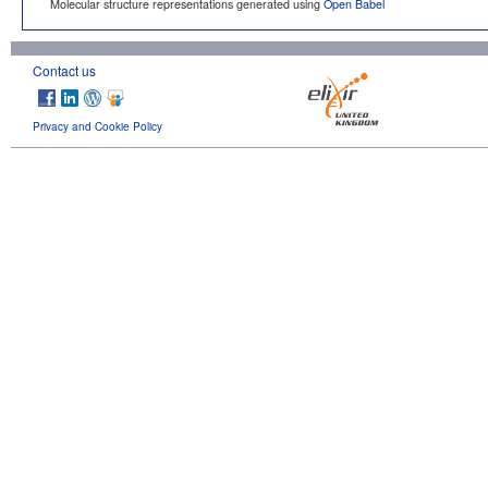
Molecular structure representations generated using
Open Babel
Contact us
Privacy and Cookie Policy