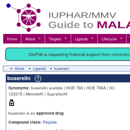
Home
About
Targets
Ligands
Lifecycle
GtoPdb is requesting financial support from commerc
Home
Ligands
buserelin
buserelin
buserelin acetate | HOE 766 | HOE 766A | ICI
Synonyms:
123215 | Metrelef® | Suprefact®
buserelin is an
approved drug
Peptide
Compound class: