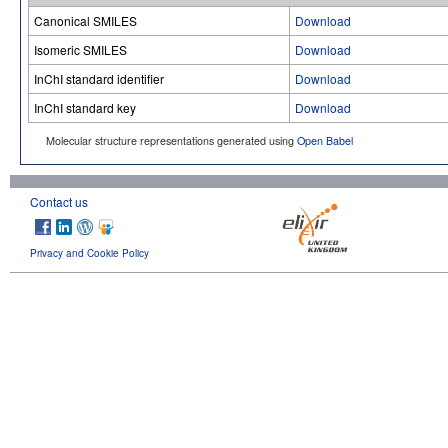
Canonical SMILES
Download
Isomeric SMILES
Download
InChI standard identifier
Download
InChI standard key
Download
Molecular structure representations generated using
Open Babel
Contact us
Privacy and Cookie Policy