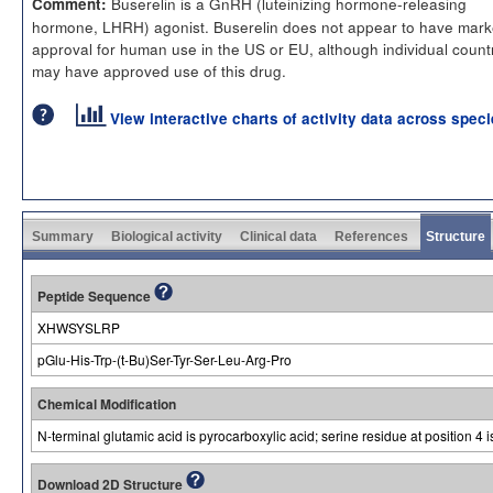
Buserelin is a GnRH (luteinizing hormone-releasing
Comment:
hormone, LHRH) agonist. Buserelin does not appear to have mark
approval for human use in the US or EU, although individual count
may have approved use of this drug.
View interactive charts of activity data across spec
Summary
Biological activity
Clinical data
References
Structure
Peptide Sequence
XHWSYSLRP
pGlu-His-Trp-(t-Bu)Ser-Tyr-Ser-Leu-Arg-Pro
Chemical Modification
N-terminal glutamic acid is pyrocarboxylic acid; serine residue at position 4 i
Download 2D Structure