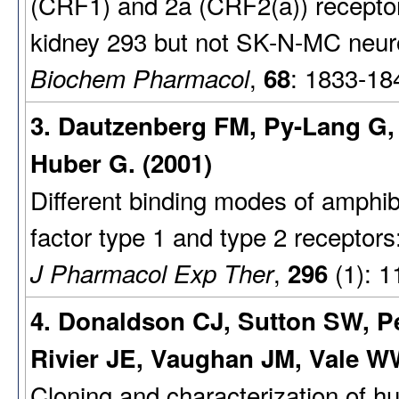
(CRF1) and 2a (CRF2(a)) recepto
kidney 293 but not SK-N-MC neuro
,
: 1833-18
Biochem Pharmacol
68
3. Dautzenberg FM, Py-Lang G, 
Huber G. (2001)
Different binding modes of amphib
factor type 1 and type 2 receptors
,
(1): 1
J Pharmacol Exp Ther
296
4. Donaldson CJ, Sutton SW, P
Rivier JE, Vaughan JM, Vale WW
Cloning and characterization of h