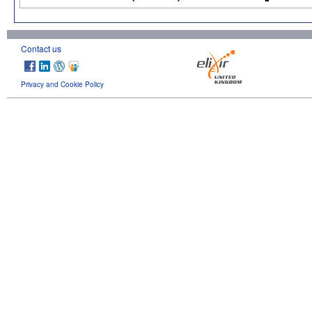
Contact us
Privacy and Cookie Policy