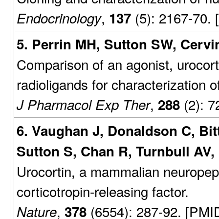
,
(5): 2167-70.
Endocrinology
137
5. Perrin MH, Sutton SW, Cervin
Comparison of an agonist, urocorti
radioligands for characterization o
,
(2): 7
J Pharmacol Exp Ther
288
6. Vaughan J, Donaldson C, Bit
Sutton S, Chan R, Turnbull AV,
Urocortin, a mammalian neuropeptid
corticotropin-releasing factor.
,
(6554): 287-92. [PMI
Nature
378