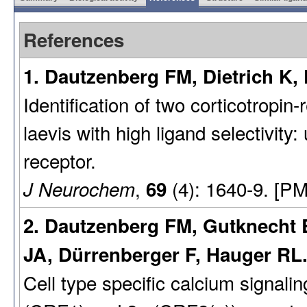
References
1. Dautzenberg FM, Dietrich K,
Identification of two corticotropi
laevis with high ligand selectivit
receptor.
,
(4): 1640-9. [PM
J Neurochem
69
2. Dautzenberg FM, Gutknecht E
JA, Dürrenberger F, Hauger RL.
Cell type specific calcium signalin