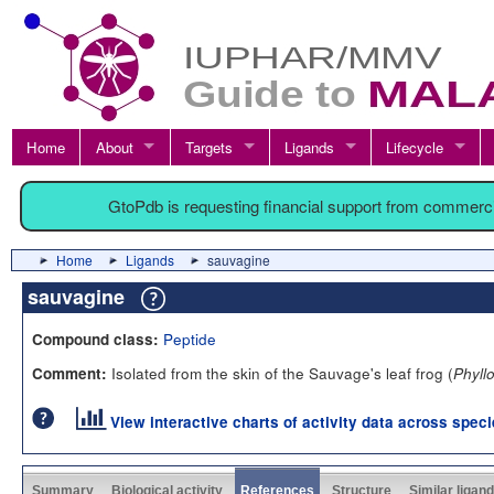
Home
About
Targets
Ligands
Lifecycle
GtoPdb is requesting financial support from commerc
Home
Ligands
sauvagine
sauvagine
Peptide
Compound class:
Isolated from the skin of the Sauvage's leaf frog (
Comment:
Phyll
View interactive charts of activity data across spec
Summary
Biological activity
References
Structure
Similar ligan