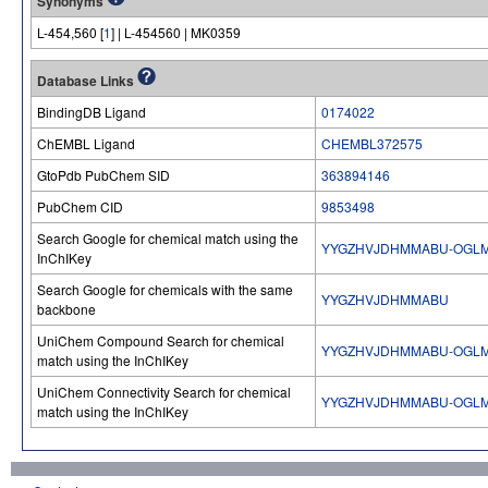
Synonyms
L-454,560 [
1
] | L-454560 | MK0359
Database Links
BindingDB Ligand
0174022
ChEMBL Ligand
CHEMBL372575
GtoPdb PubChem SID
363894146
PubChem CID
9853498
Search Google for chemical match using the
YYGZHVJDHMMABU-OGLM
InChIKey
Search Google for chemicals with the same
YYGZHVJDHMMABU
backbone
UniChem Compound Search for chemical
YYGZHVJDHMMABU-OGLM
match using the InChIKey
UniChem Connectivity Search for chemical
YYGZHVJDHMMABU-OGLM
match using the InChIKey