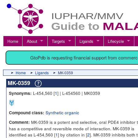
Home
About
Targets
Ligands
Lifecycle
GtoPdb is requesting financial support from commerc
Home
Ligands
MK-0359
MK-0359
L-454,560 [
1
] | L-454560 | MK0359
Synonyms:
Synthetic organic
Compound class:
MK-0359 is a potent and selective, oral PDE4 inhibitor 
Comment:
has a competitive and reversible mode of interaction. MK-0359 is
identified as L-454,560 [
1
] by citation in [
2
]. MK-0359 inhibits both 