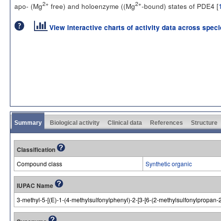
2+
2+
apo- (Mg
free) and holoenzyme ((Mg
-bound) states of PDE4 [
View interactive charts of activity data across spec
Summary
Biological activity
Clinical data
References
Structure
Classification
Compound class
Synthetic organic
IUPAC Name
3-methyl-5-[(E)-1-(4-methylsulfonylphenyl)-2-[3-[6-(2-methylsulfonylpropan-2