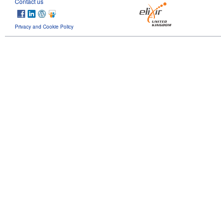
Contact us
Privacy and Cookie Policy