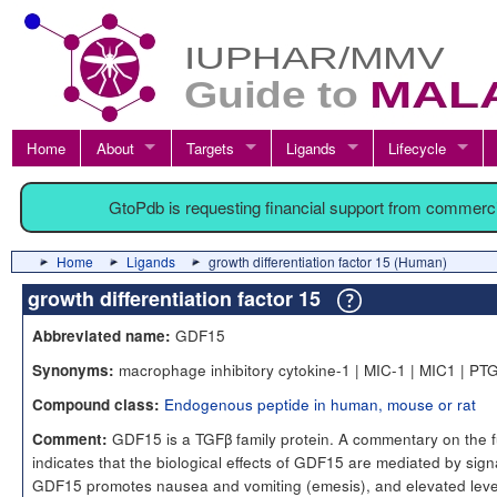
Home
About
Targets
Ligands
Lifecycle
GtoPdb is requesting financial support from commerc
Home
Ligands
growth differentiation factor 15 (Human)
growth differentiation factor 15
GDF15
Abbreviated name:
macrophage inhibitory cytokine-1 | MIC-1 | MIC1 | PT
Synonyms:
Endogenous peptide in human, mouse or rat
Compound class:
GDF15 is a TGFβ family protein. A commentary on the f
Comment:
indicates that the biological effects of GDF15 are mediated by sign
GDF15 promotes nausea and vomiting (emesis), and elevated leve