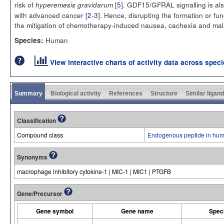
risk of
[
5
]. GDF15/GFRAL signalling is als
hyperemesis gravidarum
with advanced cancer [
2-3
]. Hence, disrupting the formation or 
the mitigation of chemotherapy-induced nausea, cachexia and mal
Human
Species:
View interactive charts of activity data across spec
Summary
Biological activity
References
Structure
Similar ligan
Classification
Compound class
Endogenous peptide in hum
Synonyms
macrophage inhibitory cytokine-1 | MIC-1 | MIC1 | PTGFB
Gene/Precursor
Gene symbol
Gene name
Spec