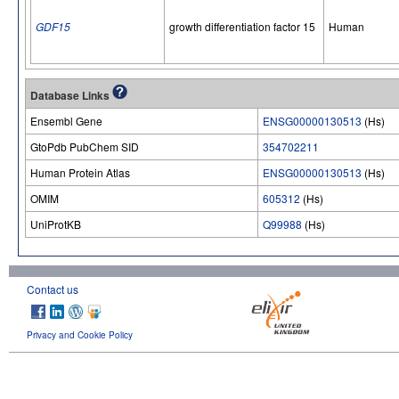
GDF15
growth differentiation factor 15
Human
Database Links
Ensembl Gene
ENSG00000130513
(Hs)
GtoPdb PubChem SID
354702211
Human Protein Atlas
ENSG00000130513
(Hs)
OMIM
605312
(Hs)
UniProtKB
Q99988
(Hs)
Contact us
Privacy and Cookie Policy