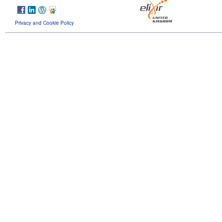
Privacy and Cookie Policy