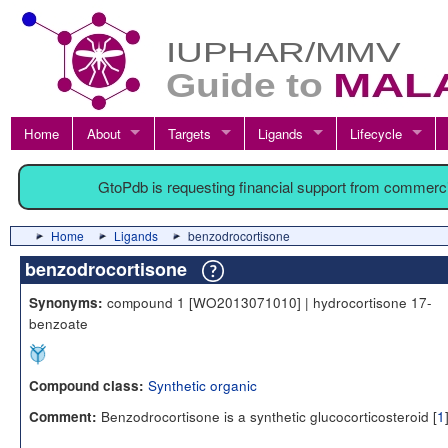
Home
About
Targets
Ligands
Lifecycle
GtoPdb is requesting financial support from commerc
Home
Ligands
benzodrocortisone
benzodrocortisone
compound 1 [WO2013071010] | hydrocortisone 17-
Synonyms:
benzoate
Synthetic organic
Compound class:
Benzodrocortisone is a synthetic glucocorticosteroid [
1
Comment: