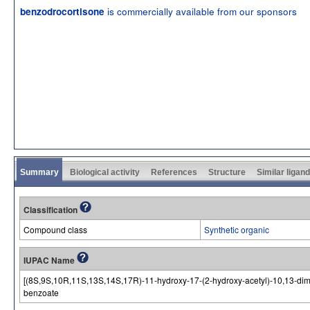
is commercially available from our sponsors
benzodrocortisone
Summary
Biological activity
References
Structure
Similar ligan
Classification
Compound class
Synthetic organic
IUPAC Name
[(8S,9S,10R,11S,13S,14S,17R)-11-hydroxy-17-(2-hydroxy-acetyl)-10,13-dime
benzoate