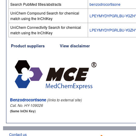
Search PubMed titles/abstracts
benzodrocortisone
UniChem Compound Search for chemical
LPEYMYDYPGRLBU-YGZH
match using the InChIKey
UniChem Connectivity Search for chemical
LPEYMYDYPGRLBU-YGZH
match using the InChIKey
Product suppliers
View disclaimer
Benzodrocortisone
(links to external site)
Cat. No. HY-109026
(Same InChi Key)
Contact us