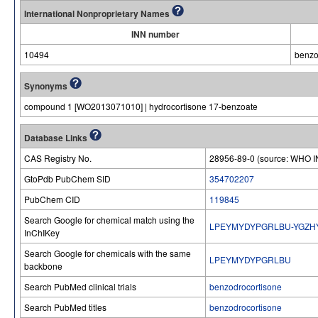
International Nonproprietary Names
INN number
10494
benzo
Synonyms
compound 1 [WO2013071010] | hydrocortisone 17-benzoate
Database Links
CAS Registry No.
28956-89-0 (source: WHO I
GtoPdb PubChem SID
354702207
PubChem CID
119845
Search Google for chemical match using the
LPEYMYDYPGRLBU-YGZH
InChIKey
Search Google for chemicals with the same
LPEYMYDYPGRLBU
backbone
Search PubMed clinical trials
benzodrocortisone
Search PubMed titles
benzodrocortisone