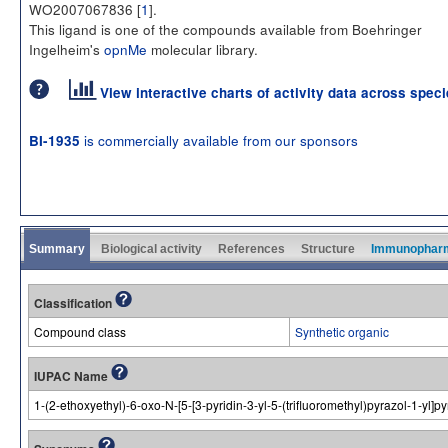
WO2007067836 [
1
].
This ligand is one of the compounds available from Boehringer
Ingelheim's
opnMe
molecular library.
View interactive charts of activity data across spec
is commercially available from our sponsors
BI-1935
Summary
Biological activity
References
Structure
Immunophar
Classification
Compound class
Synthetic organic
IUPAC Name
1-(2-ethoxyethyl)-6-oxo-N-[5-[3-pyridin-3-yl-5-(trifluoromethyl)pyrazol-1-yl]p