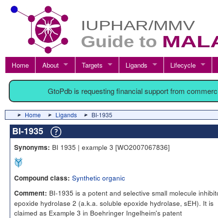
Home
About
Targets
Ligands
Lifecycle
GtoPdb is requesting financial support from commerc
Home
Ligands
BI-1935
BI-1935
BI 1935 | example 3 [WO2007067836]
Synonyms:
Synthetic organic
Compound class:
BI-1935 is a potent and selective small molecule inhibit
Comment:
epoxide hydrolase 2 (a.k.a. soluble epoxide hydrolase, sEH). It is
claimed as Example 3 in Boehringer Ingelheim's patent