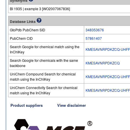
Synonyms
BI 1935 | example 3 [WO2007067836]
Database Links
GtoPdb PubChem SID
348353676
PubChem CID
57861407
Search Google for chemical match using the
KMESAVNRPDKZCQ-UHFF
InChIKey
Search Google for chemicals with the same
KMESAVNRPDKZCQ
backbone
UniChem Compound Search for chemical
KMESAVNRPDKZCQ-UHFF
match using the InChIKey
UniChem Connectivity Search for chemical
KMESAVNRPDKZCQ-UHFF
match using the InChIKey
Product suppliers
View disclaimer