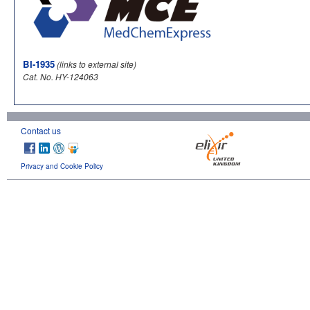
BI-1935
(links to external site)
Cat. No. HY-124063
Contact us
Privacy and Cookie Policy