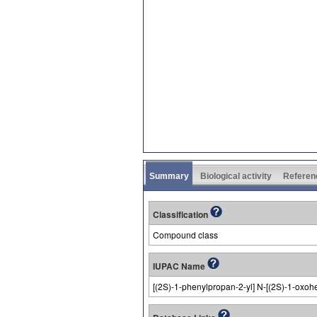
Summary
Biological activity
Referen
Classification
Compound class
IUPAC Name
[(2S)-1-phenylpropan-2-yl] N-[(2S)-1-oxo