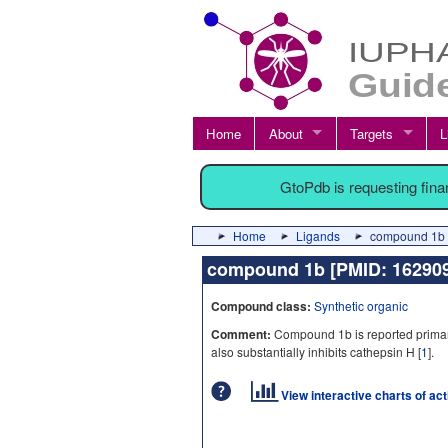
Home
About
Targets
L
GtoPdb is requesting fin
Home
Ligands
compound 1b 
compound 1b [PMID: 1629
Compound class:
Synthetic organic
Comment:
Compound 1b is reported primaril
also substantially inhibits cathepsin H [
1
].
View interactive charts of ac