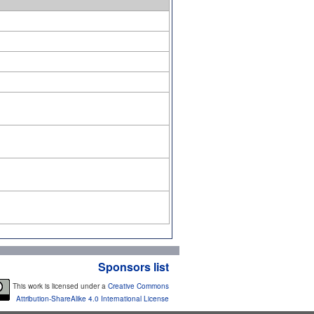
Sponsors list
This work is licensed under a
Creative Commons
Attribution-ShareAlike 4.0 International License