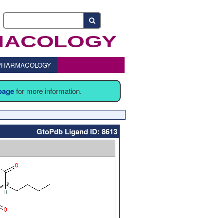
o PHARMACOLOGY
 page
for more information.
GtoPdb Ligand ID: 8613