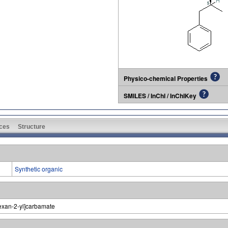
Physico-chemical Properties
SMILES / InChI / InChIKey
ces
Structure
Synthetic organic
hexan-2-yl]carbamate