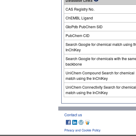
Database Links
CAS Registry No.
ChEMBL Ligand
GtoPdb PubChem SID
PubChem CID
Search Google for chemical match using t
InChIKey
Search Google for chemicals with the sam
backbone
UniChem Compound Search for chemical
match using the InChIKey
UniChem Connectivity Search for chemica
match using the InChIKey
Contact us
Privacy and Cookie Policy