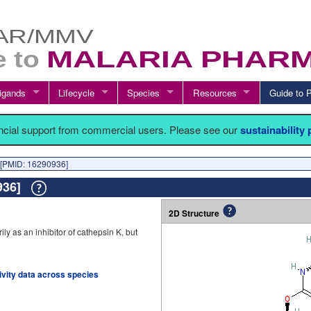
igands
Lifecycle
Species
Resources
Guide t
ancial support from commercial users. Please see our
sustainability
[PMID: 16290936]
0936]
2D Structure
y as an inhibitor of cathepsin K, but
tivity data across species