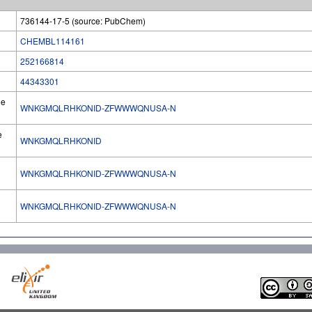
736144-17-5 (source: PubChem)
CHEMBL114161
252166814
44343301
he
WNKGMQLRHKONID-ZFWWWQNUSA-N
e
WNKGMQLRHKONID
WNKGMQLRHKONID-ZFWWWQNUSA-N
l
WNKGMQLRHKONID-ZFWWWQNUSA-N