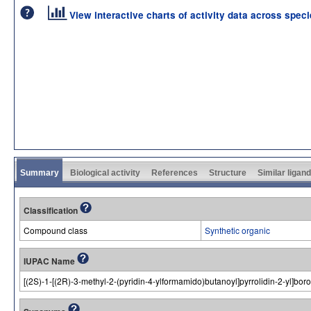
View interactive charts of activity data across spec
Summary
Biological activity
References
Structure
Similar ligan
Classification
Compound class
Synthetic organic
IUPAC Name
[(2S)-1-[(2R)-3-methyl-2-(pyridin-4-ylformamido)butanoyl]pyrrolidin-2-yl]boro