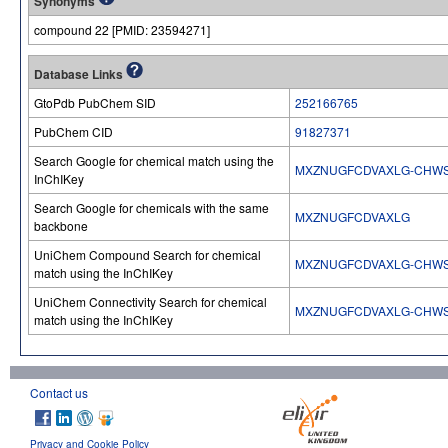
Synonyms
compound 22 [PMID: 23594271]
Database Links
GtoPdb PubChem SID
252166765
PubChem CID
91827371
Search Google for chemical match using the
MXZNUGFCDVAXLG-CHW
InChIKey
Search Google for chemicals with the same
MXZNUGFCDVAXLG
backbone
UniChem Compound Search for chemical
MXZNUGFCDVAXLG-CHW
match using the InChIKey
UniChem Connectivity Search for chemical
MXZNUGFCDVAXLG-CHW
match using the InChIKey
Contact us
Privacy and Cookie Policy