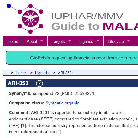
Home
About
Targets
Ligands
Lifecycle
GtoPdb is requesting financial support from commerc
Home
Ligands
ARI-3531
ARI-3531
compound 22 [PMID: 23594271]
Synonyms:
Synthetic organic
Compound class:
ARI-3531 is reported to selectively inhibit prolyl
Comment:
endopeptidase (
) compared to fibroblast activation protein, 
PREP
(FAP) [
1
]. The stereochemistry represented here matches that pro
in the referenced article [
1
].