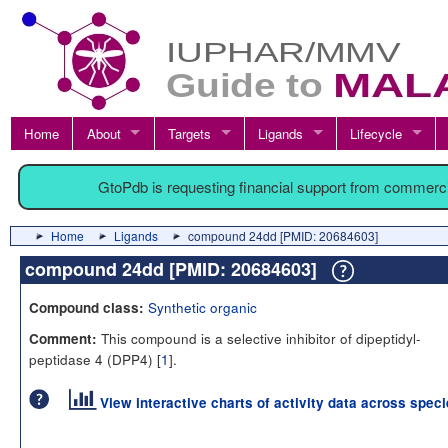
Home
About
Targets
Ligands
Lifecycle
GtoPdb is requesting financial support from commerc
Home
Ligands
compound 24dd [PMID: 20684603]
compound 24dd [PMID: 20684603]
Synthetic organic
Compound class:
This compound is a selective inhibitor of dipeptidyl-
Comment:
peptidase 4 (DPP4) [
1
].
View interactive charts of activity data across spec