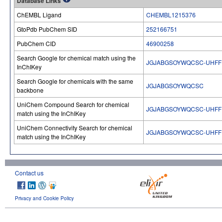
Database Links
ChEMBL Ligand
CHEMBL1215376
GtoPdb PubChem SID
252166751
PubChem CID
46900258
Search Google for chemical match using the
JGJABGSOYWQCSC-UHFF
InChIKey
Search Google for chemicals with the same
JGJABGSOYWQCSC
backbone
UniChem Compound Search for chemical
JGJABGSOYWQCSC-UHFF
match using the InChIKey
UniChem Connectivity Search for chemical
JGJABGSOYWQCSC-UHFF
match using the InChIKey
Contact us
Privacy and Cookie Policy