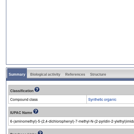
Summary
Biological activity
References
Structure
Classification
Compound class
Synthetic organic
IUPAC Name
6-(aminomethyl)-5-(2,4-dichlorophenyl)-7-methyl-N-(2-pyridin-2-ylethyl)imi