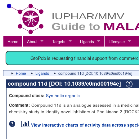
Home
About
Targets
Ligands
Lifecycle
GtoPdb is requesting financial support from commerc
Home
Ligands
compound 11d [DOI: 10.1039/c0md00194e]
compound 11d [DOI: 10.1039/c0md00194e]
Synthetic organic
Compound class:
Compound 11d is an analogue assessed in a medicina
Comment:
chemistry study to identify novel inhibitors of Rho kinase 2 (ROCK2
View interactive charts of activity data across spec