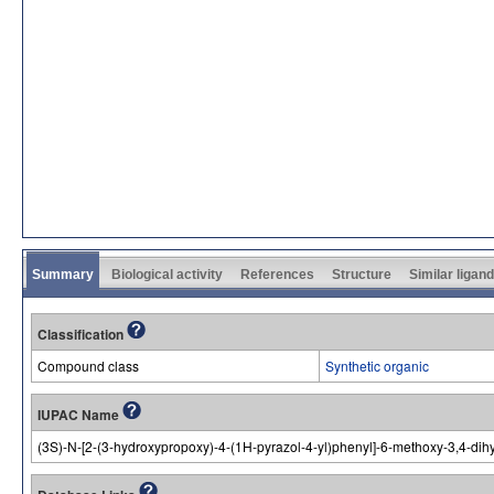
Summary
Biological activity
References
Structure
Similar ligan
Classification
Compound class
Synthetic organic
IUPAC Name
(3S)-N-[2-(3-hydroxypropoxy)-4-(1H-pyrazol-4-yl)phenyl]-6-methoxy-3,4-d