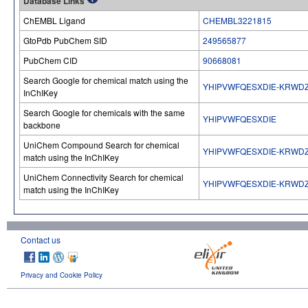
Database Links
ChEMBL Ligand
CHEMBL3221815
GtoPdb PubChem SID
249565877
PubChem CID
90668081
Search Google for chemical match using the
YHIPVWFQESXDIE-KRWD
InChIKey
Search Google for chemicals with the same
YHIPVWFQESXDIE
backbone
UniChem Compound Search for chemical
YHIPVWFQESXDIE-KRWD
match using the InChIKey
UniChem Connectivity Search for chemical
YHIPVWFQESXDIE-KRWD
match using the InChIKey
Contact us
Privacy and Cookie Policy