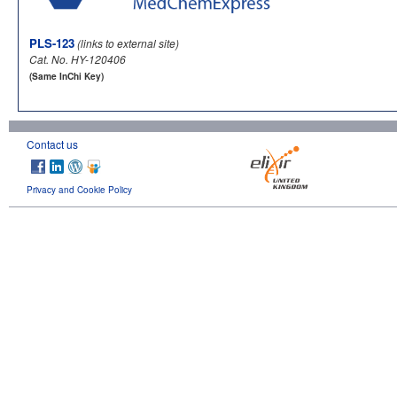
PLS-123
(links to external site)
Cat. No. HY-120406
(Same InChi Key)
Contact us
Privacy and Cookie Policy