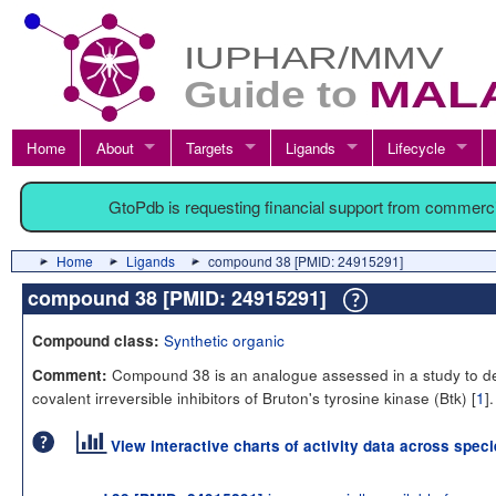
Home
About
Targets
Ligands
Lifecycle
GtoPdb is requesting financial support from commerc
Home
Ligands
compound 38 [PMID: 24915291]
compound 38 [PMID: 24915291]
Synthetic organic
Compound class:
Compound 38 is an analogue assessed in a study to d
Comment:
covalent irreversible inhibitors of Bruton's tyrosine kinase (Btk) [
1
].
View interactive charts of activity data across spec