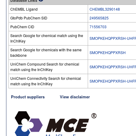
Database Links
ChEMBL Ligand
CHEMBL3290148
GtoPdb PubChem SID
249565825
PubChem CID
71556703
Search Google for chemical match using the
SMOPKEHQPPXRSH-UHFF
InChIKey
Search Google for chemicals with the same
SMOPKEHQPPXRSH
backbone
UniChem Compound Search for chemical
SMOPKEHQPPXRSH-UHFF
match using the InChIKey
UniChem Connectivity Search for chemical
SMOPKEHQPPXRSH-UHFF
match using the InChIKey
Product suppliers
View disclaimer