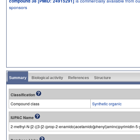
is commercially available from ou
compound 38 [PMID: 24915291]
sponsors
Summary
Biological activity
References
Structure
Classification
Compound class
Synthetic organic
IUPAC Name
2-methyl-N-[2-({3-[2-(prop-2-enamido)acetamido]phenyl}amino)pyrimidin-5-y