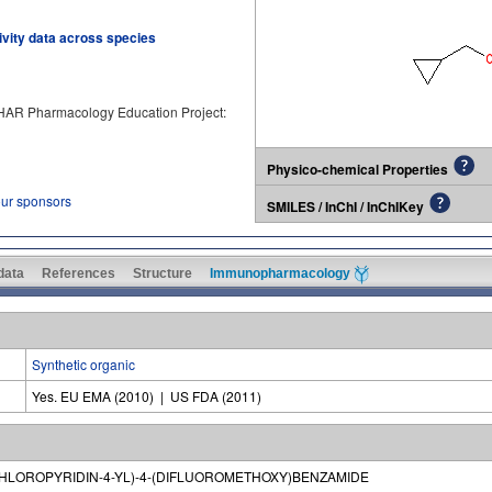
tivity data across species
PHAR Pharmacology Education Project:
Physico-chemical Properties
our sponsors
SMILES / InChI / InChIKey
 data
References
Structure
Immunopharmacology
Synthetic organic
Yes. EU EMA (2010) | US FDA (2011)
CHLOROPYRIDIN-4-YL)-4-(DIFLUOROMETHOXY)BENZAMIDE