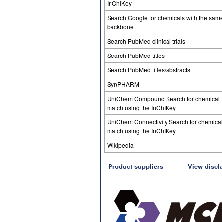
InChIKey
Search Google for chemicals with the sam
backbone
Search PubMed clinical trials
Search PubMed titles
Search PubMed titles/abstracts
SynPHARM
UniChem Compound Search for chemical
match using the InChIKey
UniChem Connectivity Search for chemica
match using the InChIKey
Wikipedia
Product suppliers
View discl