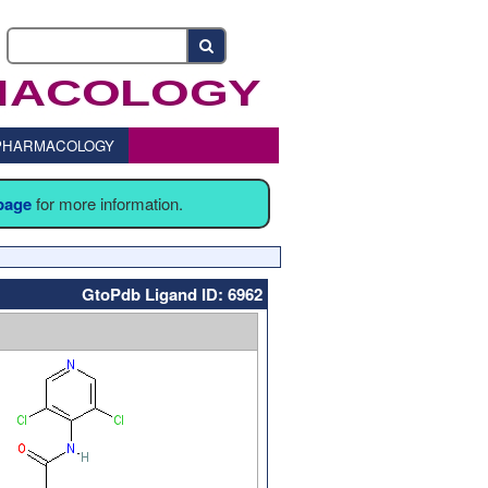
o PHARMACOLOGY
 page
for more information.
GtoPdb Ligand ID: 6962