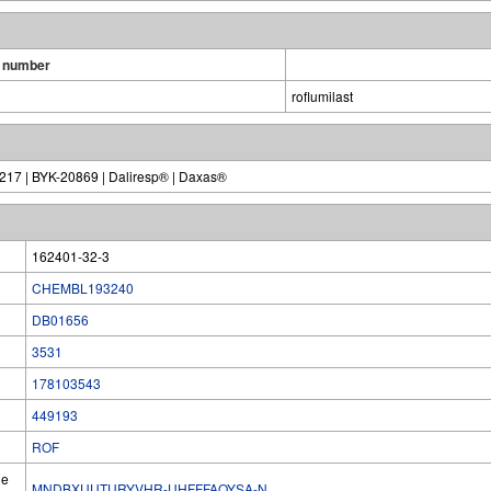
 number
roflumilast
-217 | BYK-20869 | Daliresp® | Daxas®
162401-32-3
CHEMBL193240
DB01656
3531
178103543
449193
ROF
he
MNDBXUUTURYVHR-UHFFFAOYSA-N