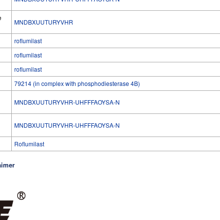
e
MNDBXUUTURYVHR
roflumilast
roflumilast
roflumilast
79214 (in complex with phosphodiesterase 4B)
MNDBXUUTURYVHR-UHFFFAOYSA-N
l
MNDBXUUTURYVHR-UHFFFAOYSA-N
Roflumilast
aimer