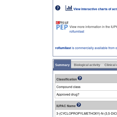
View interactive charts of ac
View more information in the IU
roflumilast
roflumilast
is commercially available from 
Summary
Biological activity
Clinical
Classification
Compound class
Approved drug?
IUPAC Name
3-(CYCLOPROPYLMETHOXY)-N-(3,5-DI