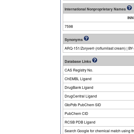
International Nonproprietary Names
INN
7598
Synonyms
ARQ-151/Zoryve® (roflumilast cream) | BY
Database Links
CAS Registry No.
ChEMBL Ligand
DrugBank Ligand
DrugCentral Ligand
GtoPdb PubChem SID
PubChem CID
RCSB PDB Ligand
Search Google for chemical match using t