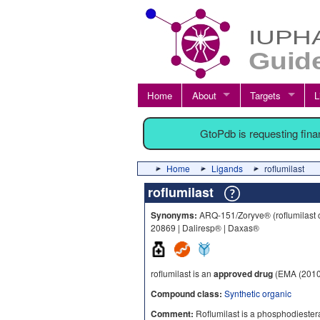
Home
About
Targets
L
GtoPdb is requesting fin
Home
Ligands
roflumilast
roflumilast
Synonyms:
ARQ-151/Zoryve® (roflumilast c
20869 | Daliresp® | Daxas®
roflumilast is an
approved drug
(EMA (2010
Compound class:
Synthetic organic
Comment:
Roflumilast is a phosphodiestera