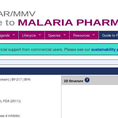
igands
Lifecycle
Species
Resources
Guide t
ancial support from commercial users. Please see our
sustainability
ream) | BY-217 | BYK-
2D Structure
), FDA (2011))
se-4 inhibitor.