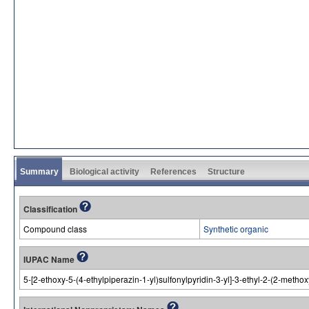
Summary
Biological activity
References
Structure
Classification
Compound class
Synthetic organic
IUPAC Name
5-[2-ethoxy-5-(4-ethylpiperazin-1-yl)sulfonylpyridin-3-yl]-3-ethyl-2-(2-meth