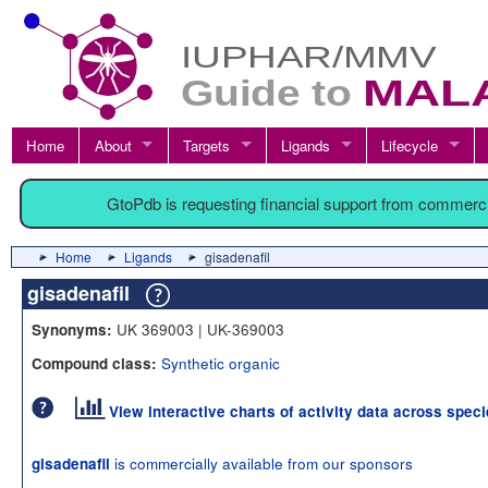
Home
About
Targets
Ligands
Lifecycle
GtoPdb is requesting financial support from commerc
Home
Ligands
gisadenafil
gisadenafil
UK 369003 | UK-369003
Synonyms:
Synthetic organic
Compound class:
View interactive charts of activity data across spec
is commercially available from our sponsors
gisadenafil