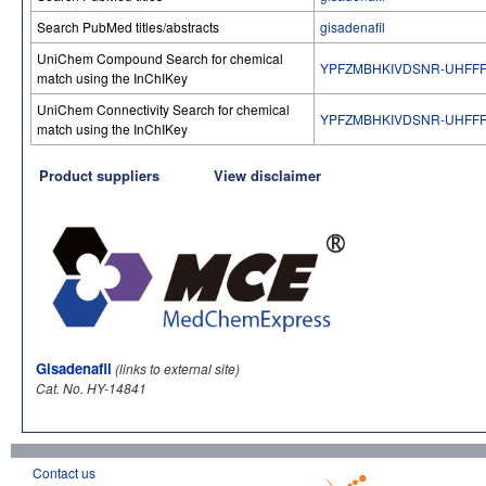
Search PubMed titles/abstracts
gisadenafil
UniChem Compound Search for chemical
YPFZMBHKIVDSNR-UHFFF
match using the InChIKey
UniChem Connectivity Search for chemical
YPFZMBHKIVDSNR-UHFFF
match using the InChIKey
Product suppliers
View disclaimer
Gisadenafil
(links to external site)
Cat. No. HY-14841
Contact us