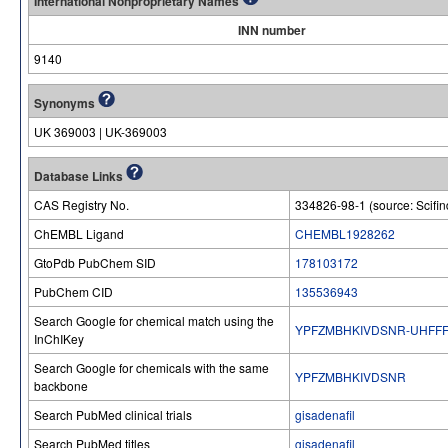
International Nonproprietary Names
INN number
9140
Synonyms
UK 369003 | UK-369003
Database Links
CAS Registry No.
334826-98-1 (source: Scifin
ChEMBL Ligand
CHEMBL1928262
GtoPdb PubChem SID
178103172
PubChem CID
135536943
Search Google for chemical match using the
YPFZMBHKIVDSNR-UHFFF
InChIKey
Search Google for chemicals with the same
YPFZMBHKIVDSNR
backbone
Search PubMed clinical trials
gisadenafil
Search PubMed titles
gisadenafil