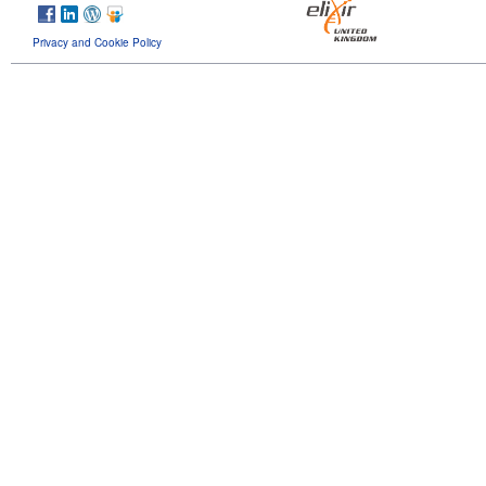
Privacy and Cookie Policy