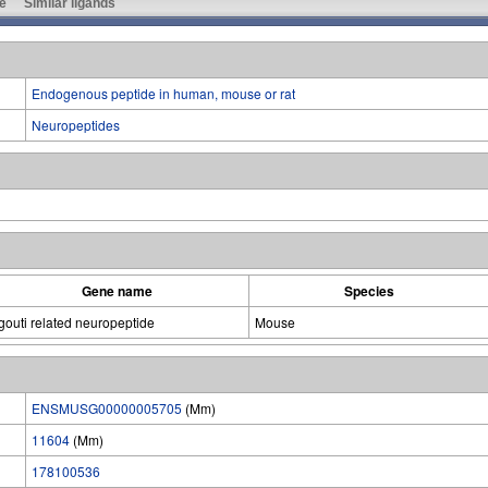
e
Similar ligands
Endogenous peptide in human, mouse or rat
Neuropeptides
Gene name
Species
gouti related neuropeptide
Mouse
ENSMUSG00000005705
(Mm)
11604
(Mm)
178100536