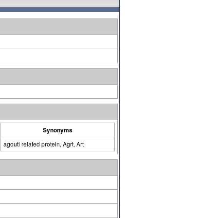
Synonyms
agouti related protein, Agrt, Art