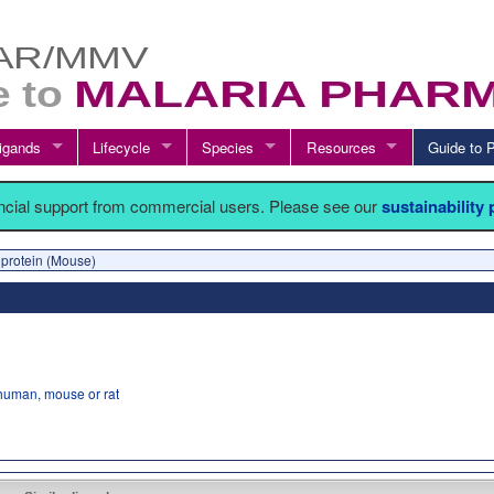
igands
Lifecycle
Species
Resources
Guide t
ancial support from commercial users. Please see our
sustainability
 protein (Mouse)
human, mouse or rat