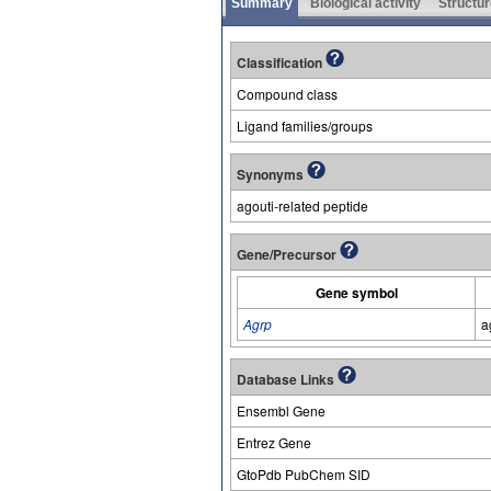
Summary
Biological activity
Structur
Classification
Compound class
Ligand families/groups
Synonyms
agouti-related peptide
Gene/Precursor
Gene symbol
Agrp
a
Database Links
Ensembl Gene
Entrez Gene
GtoPdb PubChem SID