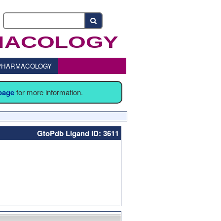
o PHARMACOLOGY
 page
for more information.
GtoPdb Ligand ID: 3611