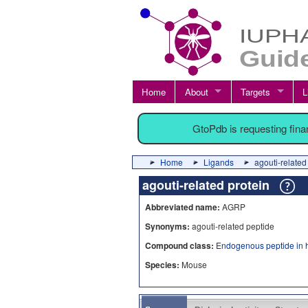
Home
About
Targets
L
GtoPdb is requesting fin
Home
Ligands
agouti-related
agouti-related protein
Abbreviated name:
AGRP
Synonyms:
agouti-related peptide
Compound class:
Endogenous peptide in 
Species:
Mouse