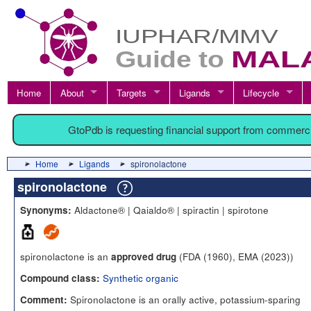
Home
About
Targets
Ligands
Lifecycle
GtoPdb is requesting financial support from commerc
Home
Ligands
spironolactone
spironolactone
Aldactone® | Qaialdo® | spiractin | spirotone
Synonyms:
spironolactone is an
(FDA (1960), EMA (2023))
approved drug
Synthetic organic
Compound class:
Spironolactone is an orally active, potassium-sparing
Comment: