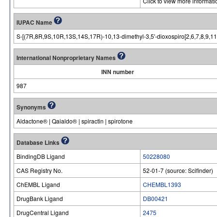
Click to view more informat
IUPAC Name
S-[(7R,8R,9S,10R,13S,14S,17R)-10,13-dimethyl-3,5'-dioxospiro[2,6,7,8,9,1
International Nonproprietary Names
INN number
987
Synonyms
Aldactone® | Qaialdo® | spiractin | spirotone
Database Links
BindingDB Ligand
50228080
CAS Registry No.
52-01-7 (source: Scifinder)
ChEMBL Ligand
CHEMBL1393
DrugBank Ligand
DB00421
DrugCentral Ligand
2475