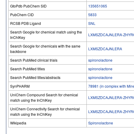
GtoPdb PubChem SID
135651065
PubChem CID
5833
RCSB PDB Ligand
SNL
Search Google for chemical match using the
LXMSZDCAJNLERA-ZHYR
InChIKey
Search Google for chemicals with the same
LXMSZDCAJNLERA
backbone
Search PubMed clinical trials
spironolactone
Search PubMed titles
spironolactone
Search PubMed titles/abstracts
spironolactone
SynPHARM
78981 (in complex with Mine
UniChem Compound Search for chemical
LXMSZDCAJNLERA-ZHYR
match using the InChIKey
UniChem Connectivity Search for chemical
LXMSZDCAJNLERA-ZHYR
match using the InChIKey
Wikipedia
Spironolactone