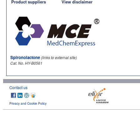
Product suppliers
View disclaimer
Spironolactone
(links to external site)
Cat. No. HY-B0561
Contact us
Privacy and Cookie Policy