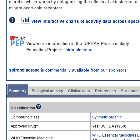
diuretic, which works by antagonising the effects of aldosterone at
mineralocorticoid receptors.
View interactive charts of activity data across spec
View more information in the IUPHAR Pharmacology
Education Project:
spironolactone
is commercially available from our sponsors
spironolactone
Summary
Biological activity
Clinical data
References
Structure
Classification
Compound class
Synthetic organic
Approved drug?
Yes. US FDA (1960)
WHO Essential Medicines Li
WHO Essential Medicine