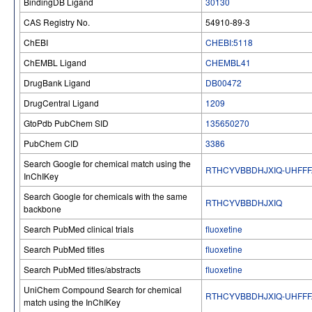
BindingDB Ligand
30130
CAS Registry No.
54910-89-3
ChEBI
CHEBI:5118
ChEMBL Ligand
CHEMBL41
DrugBank Ligand
DB00472
DrugCentral Ligand
1209
GtoPdb PubChem SID
135650270
PubChem CID
3386
Search Google for chemical match using the
RTHCYVBBDHJXIQ-UHFFF
InChIKey
Search Google for chemicals with the same
RTHCYVBBDHJXIQ
backbone
Search PubMed clinical trials
fluoxetine
Search PubMed titles
fluoxetine
Search PubMed titles/abstracts
fluoxetine
UniChem Compound Search for chemical
RTHCYVBBDHJXIQ-UHFFF
match using the InChIKey