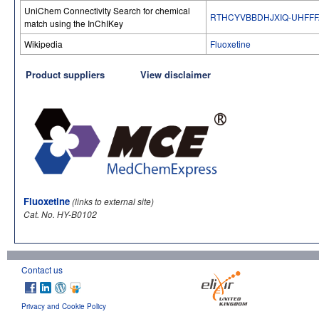
UniChem Connectivity Search for chemical
RTHCYVBBDHJXIQ-UHFFF
match using the InChIKey
Wikipedia
Fluoxetine
Product suppliers
View disclaimer
Fluoxetine
(links to external site)
Cat. No. HY-B0102
Contact us
Privacy and Cookie Policy