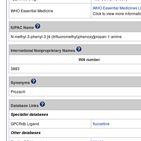
WHO Essential Medicines Li
WHO Essential Medicine
Click to view more informat
IUPAC Name
N-methyl-3-phenyl-3-[4-(trifluoromethyl)phenoxy]propan-1-amine
International Nonproprietary Names
INN number
3883
Synonyms
Prozac®
Database Links
Specialist databases
GPCRdb Ligand
fluoxetine
Other databases