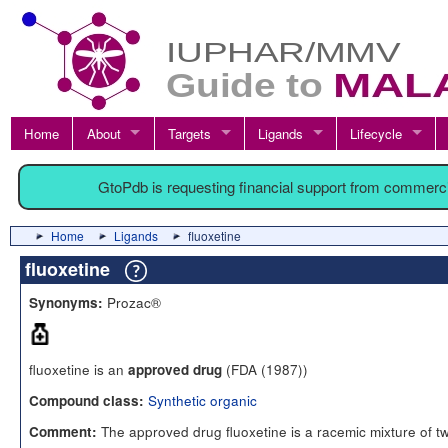
Home
About
Targets
Ligands
Lifecycle
GtoPdb is requesting financial support from commerc
Home
Ligands
fluoxetine
fluoxetine
Prozac®
Synonyms:
fluoxetine is an
(FDA (1987))
approved drug
Synthetic organic
Compound class:
The approved drug fluoxetine is a racemic mixture of t
Comment: