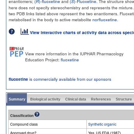
enantiomers;
(
)-fluoxetine
and
(
)-Fluoxetine
. The structure sho
R
S
here does not specify stereochemistry and represents the mixture
two PDB links listed above represent the two enantiomers. Fluoxeti
metabolised in the body to active metabolite
norfluoxetine
.
View interactive charts of activity data across spec
View more information in the IUPHAR Pharmacology
Education Project:
fluoxetine
is commercially available from our sponsors
fluoxetine
Summary
Biological activity
Clinical data
References
Structure
Classification
Compound class
Synthetic organic
Approved drug?
Yes. US FDA (1987)