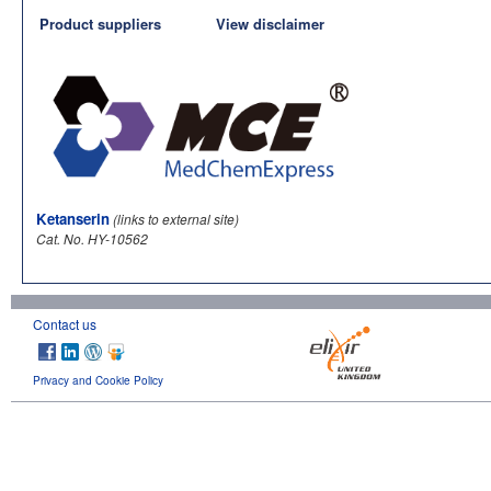
Product suppliers
View disclaimer
Ketanserin
(links to external site)
Cat. No. HY-10562
Contact us
Privacy and Cookie Policy