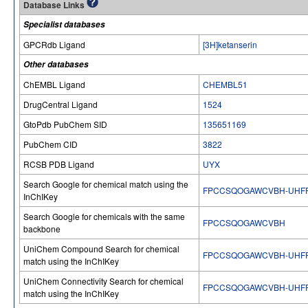
Database Links
Specialist databases
GPCRdb Ligand
[3H]ketanserin
Other databases
ChEMBL Ligand
CHEMBL51
DrugCentral Ligand
1524
GtoPdb PubChem SID
135651169
PubChem CID
3822
RCSB PDB Ligand
UYX
Search Google for chemical match using the
FPCCSQOGAWCVBH-UHFF
InChIKey
Search Google for chemicals with the same
FPCCSQOGAWCVBH
backbone
UniChem Compound Search for chemical
FPCCSQOGAWCVBH-UHFF
match using the InChIKey
UniChem Connectivity Search for chemical
FPCCSQOGAWCVBH-UHFF
match using the InChIKey