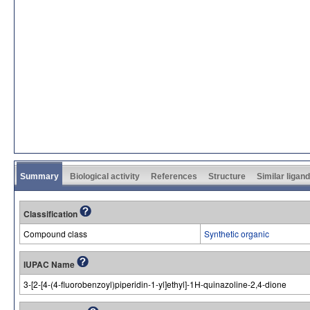
Summary
Biological activity
References
Structure
Similar ligan
Classification
Compound class
Synthetic organic
IUPAC Name
3-[2-[4-(4-fluorobenzoyl)piperidin-1-yl]ethyl]-1H-quinazoline-2,4-dione