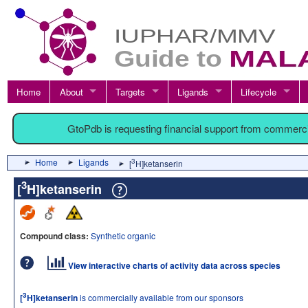
Home
About
Targets
Ligands
Lifecycle
GtoPdb is requesting financial support from commerc
Home
Ligands
3
[
H]ketanserin
3
[
H]ketanserin
Compound class:
Synthetic organic
View interactive charts of activity data across species
3
[
H]ketanserin
is commercially available from our sponsors