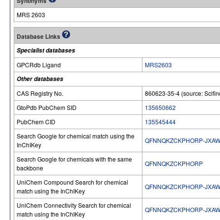
Synonyms
MRS 2603
Database Links
Specialist databases
GPCRdb Ligand
MRS2603
Other databases
CAS Registry No.
860623-35-4 (source: Scifin
GtoPdb PubChem SID
135650662
PubChem CID
135545444
Search Google for chemical match using the
QFNNQKZCKPHORP-JXAW
InChIKey
Search Google for chemicals with the same
QFNNQKZCKPHORP
backbone
UniChem Compound Search for chemical
QFNNQKZCKPHORP-JXAW
match using the InChIKey
UniChem Connectivity Search for chemical
QFNNQKZCKPHORP-JXAW
match using the InChIKey