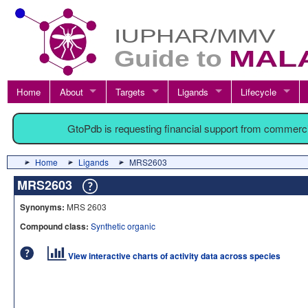
Home
About
Targets
Ligands
Lifecycle
GtoPdb is requesting financial support from commerc
Home
Ligands
MRS2603
MRS2603
Synonyms:
MRS 2603
Compound class:
Synthetic organic
View interactive charts of activity data across species