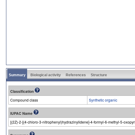
Summary
Biological activity
References
Structure
Classification
Compound class
Synthetic organic
IUPAC Name
[(2Z)-2-[(4-chloro-3-nitrophenyl)hydrazinylidene]-4-formyl-6-methyl-5-oxopy