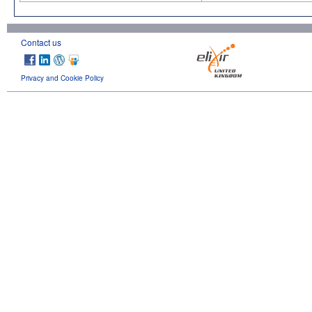
Contact us
Privacy and Cookie Policy