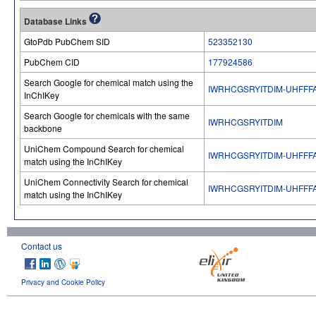
Database Links
GtoPdb PubChem SID
523352130
PubChem CID
177924586
Search Google for chemical match using the
IWRHCGSRYITDIM-UHFFF
InChIKey
Search Google for chemicals with the same
IWRHCGSRYITDIM
backbone
UniChem Compound Search for chemical
IWRHCGSRYITDIM-UHFFF
match using the InChIKey
UniChem Connectivity Search for chemical
IWRHCGSRYITDIM-UHFFF
match using the InChIKey
Contact us
Privacy and Cookie Policy