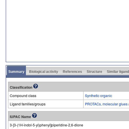
Summary
Biological activity
References
Structure
Similar ligan
Classification
Compound class
Synthetic organic
Ligand families/groups
PROTACs, molecular glues 
IUPAC Name
3-[3-(1H-indol-5-yl)phenyl]piperidine-2,6-dione