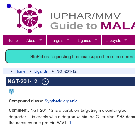
Home
About
Targets
Ligands
Lifecycle
GtoPdb is requesting financial support from commerc
Home
Ligands
NGT-201-12
NGT-201-12
Synthetic organic
Compound class:
NGT-201-12 is a cereblon-targeting molecular glue
Comment:
degrader. It interacts with a degron within the C-terminal SH3 dom
the neosubstrate protein VAV1 [
1
].