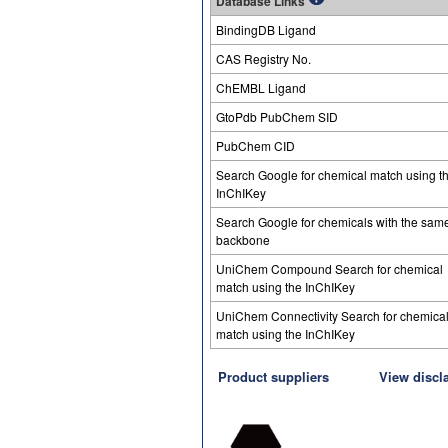
Database Links
BindingDB Ligand
CAS Registry No.
ChEMBL Ligand
GtoPdb PubChem SID
PubChem CID
Search Google for chemical match using t
InChIKey
Search Google for chemicals with the sam
backbone
UniChem Compound Search for chemical
match using the InChIKey
UniChem Connectivity Search for chemica
match using the InChIKey
Product suppliers
View discl