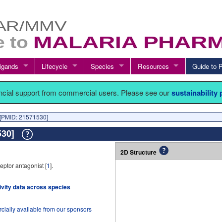
igands
Lifecycle
Species
Resources
Guide t
ancial support from commercial users. Please see our
sustainability
[PMID: 21571530]
1530]
2D Structure
ptor antagonist [
1
].
tivity data across species
cially available from our sponsors