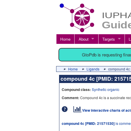
Home
About
Targets
L
GtoPdb is requesting fin
Home
Ligands
compound 4c 
compound 4c [PMID: 2157
Compound class:
Synthetic organic
Comment:
Compound 4c is a succinate rece
View interactive charts of ac
compound 4c [PMID: 21571530]
is commer