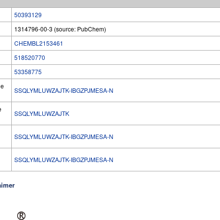
50393129
1314796-00-3 (source: PubChem)
CHEMBL2153461
518520770
53358775
he
SSQLYMLUWZAJTK-IBGZPJMESA-N
e
SSQLYMLUWZAJTK
SSQLYMLUWZAJTK-IBGZPJMESA-N
l
SSQLYMLUWZAJTK-IBGZPJMESA-N
aimer