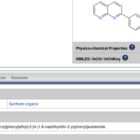
Physico-chemical Properties
SMILES / InChI / InChIKey
ces
Structure
Synthetic organic
henyl]phenyl]ethyl]-2-[4-(1,8-naphthyridin-2-yl)phenyl]acetamide