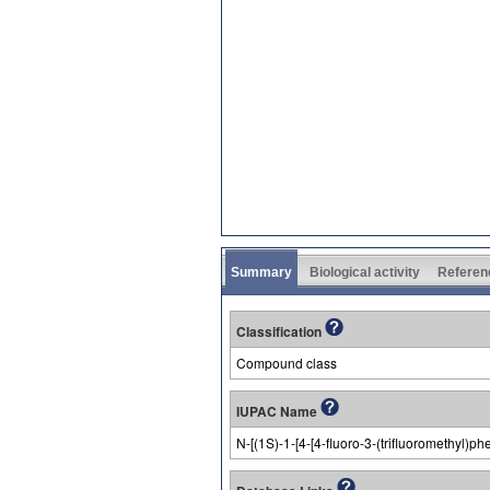
Summary
Biological activity
Referen
Classification
Compound class
IUPAC Name
N-[(1S)-1-[4-[4-fluoro-3-(trifluoromethyl)p