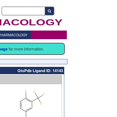
o PHARMACOLOGY
 page
for more information.
GtoPdb Ligand ID: 14143