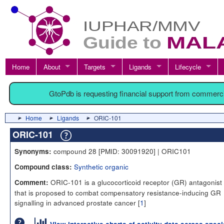
Home
About
Targets
Ligands
Lifecycle
GtoPdb is requesting financial support from commerc
Home
Ligands
ORIC-101
ORIC-101
compound 28 [PMID: 30091920] | ORIC101
Synonyms:
Synthetic organic
Compound class:
ORIC-101 is a glucocorticoid receptor (GR) antagonist 
Comment:
that is proposed to combat compensatory resistance-inducing GR
signalling in advanced prostate cancer [
1
]