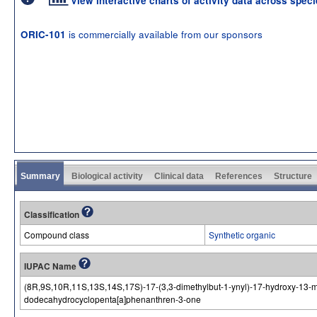
View interactive charts of activity data across spec
is commercially available from our sponsors
ORIC-101
Summary
Biological activity
Clinical data
References
Structure
Classification
Compound class
Synthetic organic
IUPAC Name
(8R,9S,10R,11S,13S,14S,17S)-17-(3,3-dimethylbut-1-ynyl)-17-hydroxy-13-met
dodecahydrocyclopenta[a]phenanthren-3-one