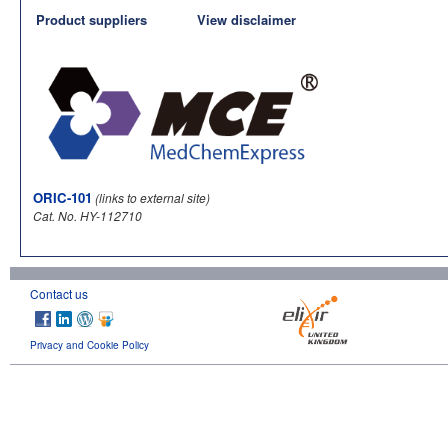
Product suppliers
View disclaimer
ORIC-101
(links to external site)
Cat. No. HY-112710
Contact us
Privacy and Cookie Policy