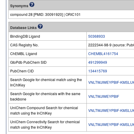
Synonyms
compound 28 [PMID: 30091920] | ORIC101
Database Links
BindingDB Ligand
50368933
CAS Registry No.
2222344-98-9 (source: Pu
ChEMBL Ligand
CHEMBL4161754
GtoPdb PubChem SID
491299949
PubChem CID
134415769
Search Google for chemical match using the
VNLTWJIWEYPBIF-KMSLU
InChIKey
Search Google for chemicals with the same
VNLTWJIWEYPBIF
backbone
UniChem Compound Search for chemical
VNLTWJIWEYPBIF-KMSLU
match using the InChIKey
UniChem Connectivity Search for chemical
VNLTWJIWEYPBIF-KMSLU
match using the InChIKey