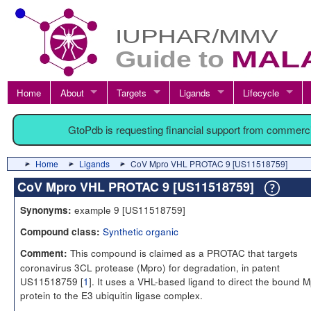
Home
About
Targets
Ligands
Lifecycle
GtoPdb is requesting financial support from commerc
Home
Ligands
CoV Mpro VHL PROTAC 9 [US11518759]
CoV Mpro VHL PROTAC 9 [US11518759]
example 9 [US11518759]
Synonyms:
Synthetic organic
Compound class:
This compound is claimed as a PROTAC that targets
Comment:
coronavirus 3CL protease (Mpro) for degradation, in patent
US11518759 [
1
]. It uses a VHL-based ligand to direct the bound 
protein to the E3 ubiquitin ligase complex.