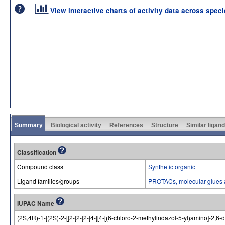
View interactive charts of activity data across spec
Summary
Biological activity
References
Structure
Similar ligan
Classification
Compound class
Synthetic organic
Ligand families/groups
PROTACs, molecular glues 
IUPAC Name
(2S,4R)-1-[(2S)-2-[[2-[2-[2-[4-[[4-[(6-chloro-2-methylindazol-5-yl)amino]-2,6-di