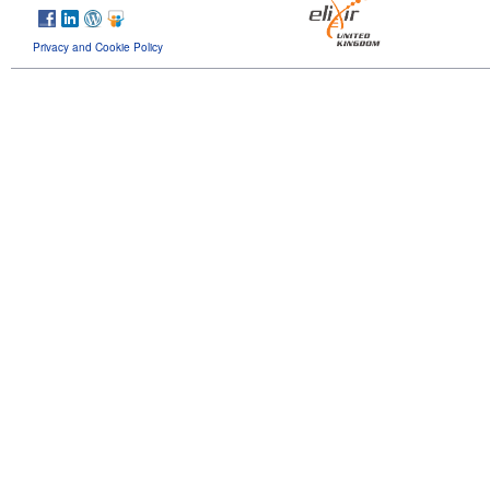
Privacy and Cookie Policy