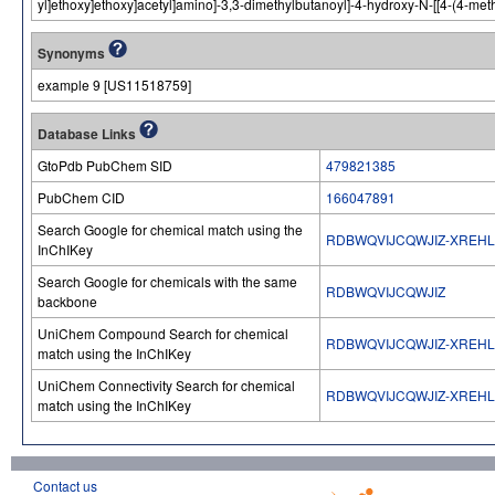
yl]ethoxy]ethoxy]acetyl]amino]-3,3-dimethylbutanoyl]-4-hydroxy-N-[[4-(4-met
Synonyms
example 9 [US11518759]
Database Links
GtoPdb PubChem SID
479821385
PubChem CID
166047891
Search Google for chemical match using the
RDBWQVIJCQWJIZ-XREH
InChIKey
Search Google for chemicals with the same
RDBWQVIJCQWJIZ
backbone
UniChem Compound Search for chemical
RDBWQVIJCQWJIZ-XREH
match using the InChIKey
UniChem Connectivity Search for chemical
RDBWQVIJCQWJIZ-XREH
match using the InChIKey
Contact us