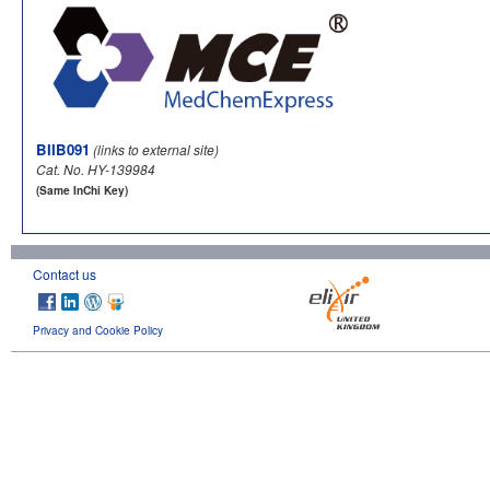
BIIB091
(links to external site)
Cat. No. HY-139984
(Same InChi Key)
Contact us
Privacy and Cookie Policy