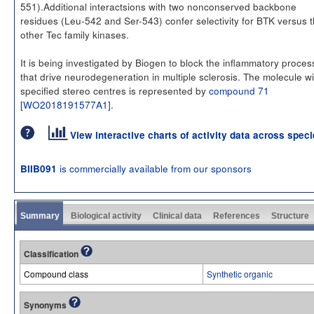
551).Additional interactsions with two nonconserved backbone
residues (Leu-542 and Ser-543) confer selectivity for BTK versus 
other Tec family kinases.
It is being investigated by Biogen to block the inflammatory proce
that drive neurodegeneration in multiple sclerosis. The molecule w
specified stereo centres is represented by
compound 71
[WO2018191577A1]
.
View interactive charts of activity data across spec
is commercially available from our sponsors
BIIB091
Summary
Biological activity
Clinical data
References
Structure
Classification
Compound class
Synthetic organic
Synonyms