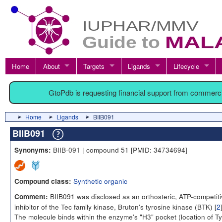
Home
About
Targets
Ligands
Lifecycle
GtoPdb is requesting financial support from commerc
Home
Ligands
BIIB091
BIIB091
BIIB-091 | compound 51 [PMID: 34734694]
Synonyms:
Synthetic organic
Compound class:
BIIB091 was disclosed as an orthosteric, ATP-competiti
Comment:
inhibitor of the Tec family kinase, Bruton's tyrosine kinase (BTK) [
2
The molecule binds within the enzyme's "H3" pocket (location of Ty