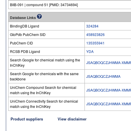
BIIB-091 | compound 51 [PMID: 34734694]
Database Links
BindingDB Ligand
324284
GtoPdb PubChem SID
458923826
PubChem CID
135355941
RCSB PDB Ligand
YDA
Search Google for chemical match using the
JSAQBOQCZJHWMA-XMMP
InChIKey
Search Google for chemicals with the same
JSAQBOQCZJHWMA
backbone
UniChem Compound Search for chemical
JSAQBOQCZJHWMA-XMMP
match using the InChIKey
UniChem Connectivity Search for chemical
JSAQBOQCZJHWMA-XMMP
match using the InChIKey
Product suppliers
View disclaimer