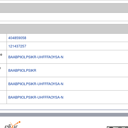
404859058
121437257
he
BAABPIIOLPSIKR-UHFFFAOYSA-N
e
BAABPIIOLPSIKR
BAABPIIOLPSIKR-UHFFFAOYSA-N
l
BAABPIIOLPSIKR-UHFFFAOYSA-N