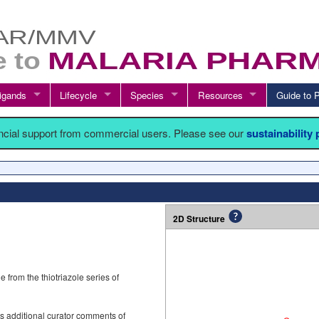
igands
Lifecycle
Species
Resources
Guide t
ancial support from commercial users. Please see our
sustainability
2D Structure
from the thiotriazole series of
s additional curator comments of