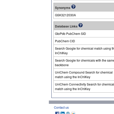
Synonyms
GSK3212030A
Database Links
GtoPdb PubChem SID
PubChem CID
Search Google for chemical match using t
InChIKey
Search Google for chemicals with the sam
backbone
UniChem Compound Search for chemical
match using the InChIKey
UniChem Connectivity Search for chemica
match using the InChIKey
Contact us