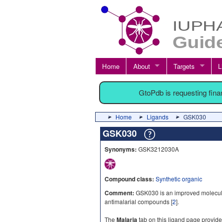
Home
About
Targets
L
GtoPdb is requesting fin
Home
Ligands
GSK030
GSK030
Synonyms:
GSK3212030A
Compound class:
Synthetic organic
Comment:
GSK030 is an improved molecule 
antimalarial compounds [
2
].
The
Malaria
tab on this ligand page provide