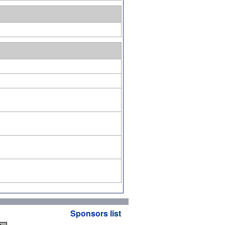
Sponsors list