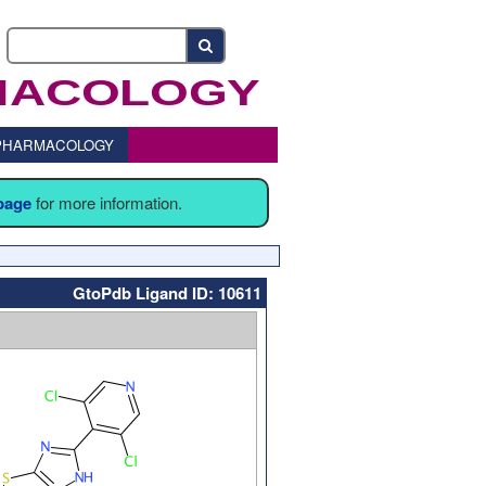
o PHARMACOLOGY
 page
for more information.
GtoPdb Ligand ID: 10611