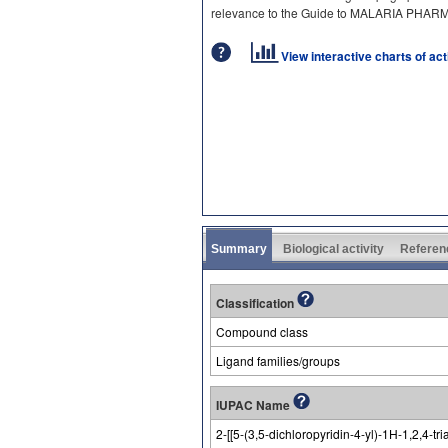
relevance to the Guide to MALARIA PHA
View interactive charts of ac
Summary
Biological activity
Referen
Classification
Compound class
Ligand families/groups
IUPAC Name
2-[[5-(3,5-dichloropyridin-4-yl)-1H-1,2,4-tr