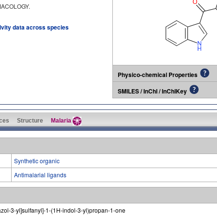
RMACOLOGY.
tivity data across species
Physico-chemical Properties
SMILES / InChI / InChIKey
ces
Structure
Malaria
Synthetic organic
Antimalarial ligands
iazol-3-yl]sulfanyl]-1-(1H-indol-3-yl)propan-1-one