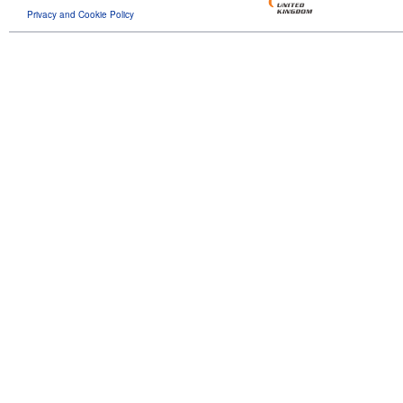
Privacy and Cookie Policy