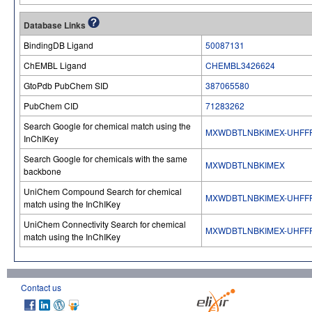
Database Links
BindingDB Ligand
50087131
ChEMBL Ligand
CHEMBL3426624
GtoPdb PubChem SID
387065580
PubChem CID
71283262
Search Google for chemical match using the
MXWDBTLNBKIMEX-UHFF
InChIKey
Search Google for chemicals with the same
MXWDBTLNBKIMEX
backbone
UniChem Compound Search for chemical
MXWDBTLNBKIMEX-UHFF
match using the InChIKey
UniChem Connectivity Search for chemical
MXWDBTLNBKIMEX-UHFF
match using the InChIKey
Contact us