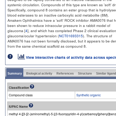
systemic circulation. Compounds of this type are known as 'soft' d
Specifically, compound 8 contains an ester group that is hydrolyse
blood esterases to an inactive carboxylic acid metabolite (8M).
Amakem Ophthalmics have a 'soft' ROCK inhibitor AMA0076 that 
been shown to reduce intraocular pressure in a rabbit model of
glaucoma [
4
], and which has completed Phase 2 clinical evaluation
glaucoma/ocular hypertension (
NCT01693315
). The structure of
AMA0076 has not been formally disclosed, but it appears to be de
from the same chemical scaffold as compound 8.
View interactive charts of activity data across spec
Summary
Biological activity
References
Structure
Similar ligan
Classification
Compound class
Synthetic organic
IUPAC Name
methyl 4-[[3-[2-(aminomethyl)-5-[(3-fluoropyridin-4-yl)carbamoyl]phenyl]be