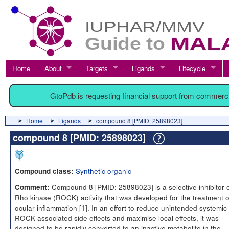
Home
About
Targets
Ligands
Lifecycle
GtoPdb is requesting financial support from commerc
Home
Ligands
compound 8 [PMID: 25898023]
compound 8 [PMID: 25898023]
Synthetic organic
Compound class:
Compound 8 [PMID: 25898023] is a selective inhibitor 
Comment:
Rho kinase (ROCK) activity that was developed for the treatment o
ocular inflammation [
1
]. In an effort to reduce unintended systemic
ROCK-associated side effects and maximise local effects, it was
designed to be rapidly converted to an inactive metabolite in the