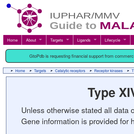
Home
About
Targets
Ligands
Lifecycle
GtoPdb is requesting financial support from commerc
Home
Targets
Catalytic receptors
Receptor kinases
T
Type XI
Unless otherwise stated all data o
Gene information is provided for