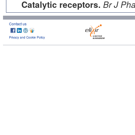
Catalytic receptors.
Br J Ph
Contact us
Privacy and Cookie Policy