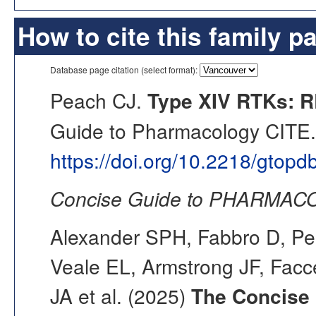
How to cite this family p
Database page citation (select format):
Peach CJ.
Type XIV RTKs: R
Guide to Pharmacology CITE. 
https://doi.org/10.2218/gtop
Concise Guide to PHARMACO
Alexander SPH, Fabbro D, Pea
Veale EL, Armstrong JF, Fac
JA et al. (2025)
The Concise