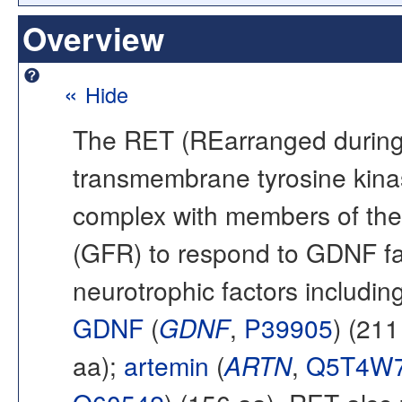
Overview
«
Hide
The RET (REarranged during T
transmembrane tyrosine kin
complex with members of the
(GFR) to respond to GDNF fami
neurotrophic factors including
GDNF
(
GDNF
,
P39905
) (211
aa);
artemin
(
ARTN
,
Q5T4W