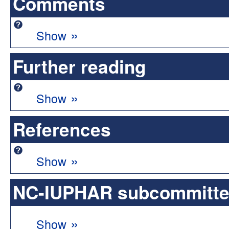
Comments
»
Show
Further reading
»
Show
References
»
Show
NC-IUPHAR subcommittee 
»
Show