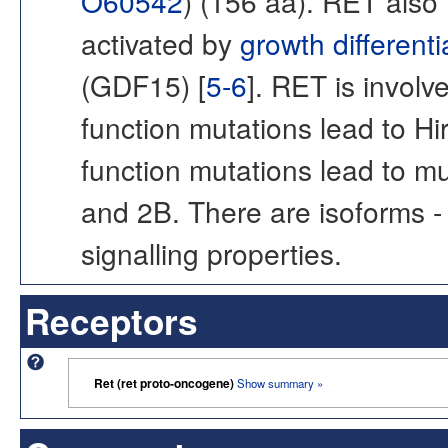
O60542
) (156 aa). RET also
activated by
growth differenti
(GDF15) [
5-6
]. RET is involv
function mutations lead to Hi
function mutations lead to m
and 2B. There are isoforms -
signalling properties.
Receptors
Ret (ret proto-oncogene)
Show summary »