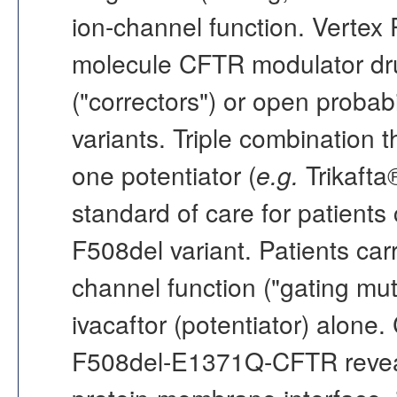
ion-channel function. Vertex
molecule CFTR modulator dru
("correctors") or open probabi
variants. Triple combination 
one potentiator (
e.g.
Trikafta
standard of care for patients 
F508del variant. Patients car
channel function ("gating mu
ivacaftor (potentiator) alone
F508del-E1371Q-CFTR reveal 