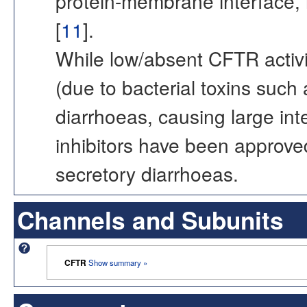
protein-membrane interface, 
[
11
].
While low/absent CFTR activi
(due to bacterial toxins such 
diarrhoeas, causing large intes
inhibitors have been approve
secretory diarrhoeas.
Channels and Subunits
CFTR
Show summary »