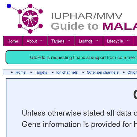
Home
About
Targets
Ligands
Lifecycle
GtoPdb is requesting financial support from commerc
Home
Targets
Ion channels
Other ion channels
Chlor
Unless otherwise stated all data o
Gene information is provided for