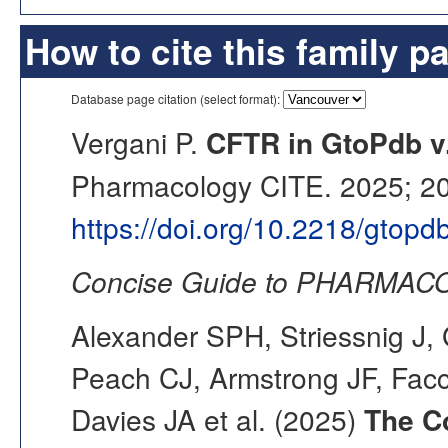
How to cite this family p
Database page citation (select format):
Vergani P.
CFTR in GtoPdb v
Pharmacology CITE. 2025; 202
https://doi.org/10.2218/gtop
Concise Guide to PHARMACO
Alexander SPH, Striessnig J, 
Peach CJ, Armstrong JF, Fac
Davies JA et al. (2025)
The C