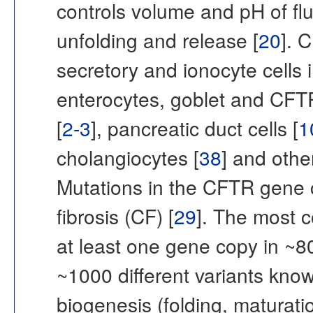
controls volume and pH of flu
unfolding and release [
20
]. 
secretory and ionocyte cells i
enterocytes, goblet and CFTR-
[
2-3
], pancreatic duct cells [
1
cholangiocytes [
38
] and othe
Mutations in the CFTR gene c
fibrosis (CF) [
29
]. The most 
at least one gene copy in ~8
~1000 different variants kno
biogenesis (folding, maturation