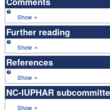
Comments
»
Show
Further reading
»
Show
References
»
Show
NC-IUPHAR subcommittee 
»
Show