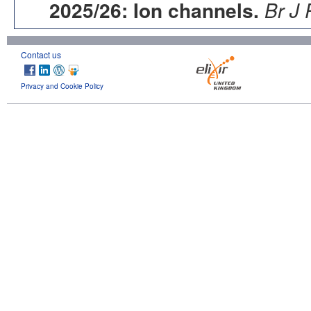
2025/26: Ion channels.
Br J 
Contact us
Privacy and Cookie Policy