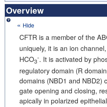
Overview
«
Hide
CFTR is a member of the ABC 
uniquely, it is an ion channel,
-
HCO
. It is activated by ph
3
regulatory domain (R domain
domains (NBD1 and NBD2) co
gate opening and closing, res
apically in polarized epithelia