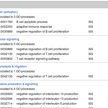
ell (activation)
ociated to 3 GO processes
:0001783
B cell apoptotic process
ISS
:0002250
adaptive immune response
ISS
:0030889
negative regulation of B cell proliferation
ISS
lular signalling
ociated to 3 GO processes
:0030889
negative regulation of B cell proliferation
ISS
:0042130
negative regulation of T cell proliferation
ISS
:0050852
T cell receptor signaling pathway
ISS
motaxis & migration
ociated to 1 GO processes
:0042130
negative regulation of T cell proliferation
ISS
okine production & signalling
ociated to 4 GO processes
:0032693
negative regulation of interleukin-10 production
ISS
:0032696
negative regulation of interleukin-13 production
ISS
:0032714
negative regulation of interleukin-5 production
ISS