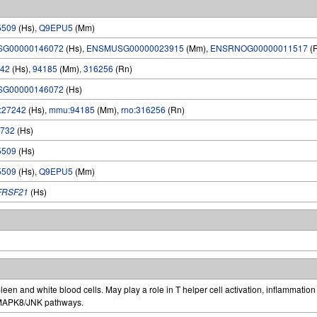
5509
(Hs),
Q9EPU5
(Mm)
SG00000146072
(Hs),
ENSMUSG00000023915
(Mm),
ENSRNOG00000011517
(
42
(Hs),
94185
(Mm),
316256
(Rn)
SG00000146072
(Hs)
:27242
(Hs),
mmu:94185
(Mm),
rno:316256
(Rn)
732
(Hs)
5509
(Hs)
5509
(Hs),
Q9EPU5
(Mm)
FRSF21
(Hs)
een and white blood cells. May play a role in T helper cell activation, inflammati
 MAPK8/JNK pathways.