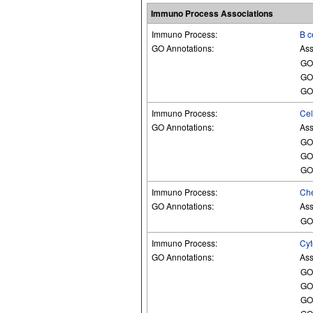
Immuno Process Associations
Immuno Process:
B c
GO Annotations:
Ass
GO
GO
GO
Immuno Process:
Cel
GO Annotations:
Ass
GO
GO
GO
Immuno Process:
Che
GO Annotations:
Ass
GO
Immuno Process:
Cyt
GO Annotations:
Ass
GO
GO
GO