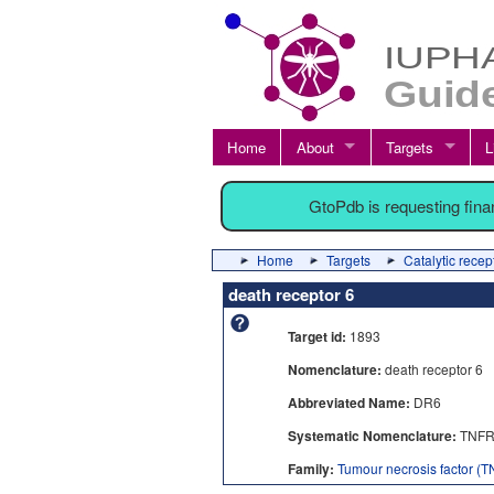
Home
About
Targets
L
GtoPdb is requesting fin
Home
Targets
Catalytic recep
death receptor 6
Target id:
1893
Nomenclature:
death receptor 6
Abbreviated Name:
DR6
Systematic Nomenclature:
TNFR
Family:
Tumour necrosis factor (TN