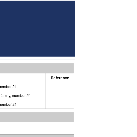
Reference
 member 21
erfamily, member 21
 member 21