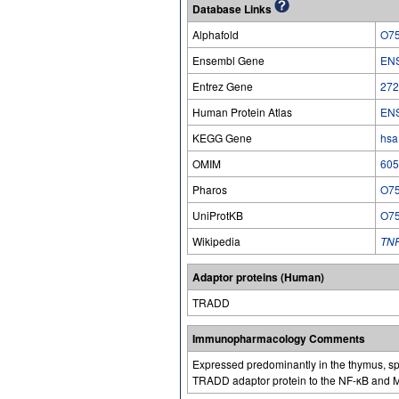
Database Links
Alphafold
O7
Ensembl Gene
EN
Entrez Gene
272
Human Protein Atlas
EN
KEGG Gene
hsa
OMIM
605
Pharos
O7
UniProtKB
O7
Wikipedia
TN
Adaptor proteins (Human)
TRADD
Immunopharmacology Comments
Expressed predominantly in the thymus, spl
TRADD adaptor protein to the NF-κB and