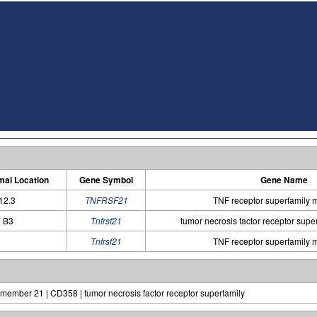
al Location
Gene Symbol
Gene Name
12.3
TNFRSF21
TNF receptor superfamily
 B3
Tnfrsf21
tumor necrosis factor receptor sup
Tnfrsf21
TNF receptor superfamily
, member 21 | CD358 | tumor necrosis factor receptor superfamily