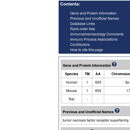
Contents:
Gene and Protein Information
Previous and Unofficial Names
Database Links
Rank order lists
Immunopharmacology Comments
Immuno Process Associations
Contributors
How to cite this page
Gene and Protein Information
Species
TM
AA
Chromosom
Human
1
655
6p
Mouse
1
655
17
Rat
-
-
Previous and Unofficial Names
tumor necrosis factor receptor superfamily