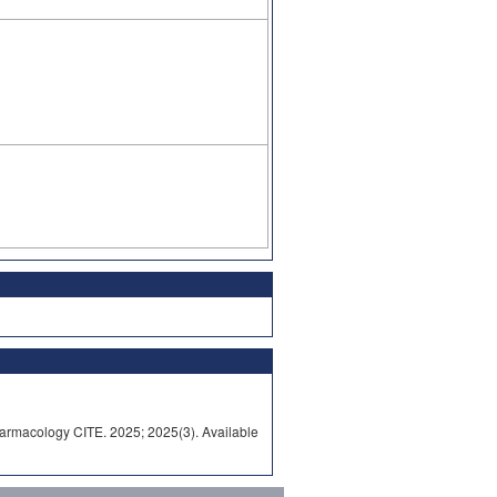
rmacology CITE. 2025; 2025(3). Available