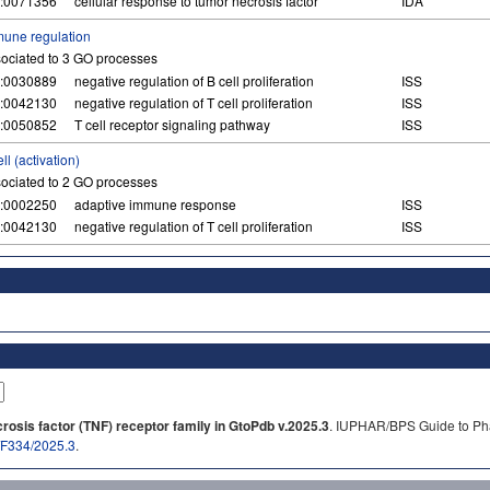
:0071356
cellular response to tumor necrosis factor
IDA
une regulation
ociated to 3 GO processes
:0030889
negative regulation of B cell proliferation
ISS
:0042130
negative regulation of T cell proliferation
ISS
:0050852
T cell receptor signaling pathway
ISS
ell (activation)
ociated to 2 GO processes
:0002250
adaptive immune response
ISS
:0042130
negative regulation of T cell proliferation
ISS
osis factor (TNF) receptor family in GtoPdb v.2025.3
. IUPHAR/BPS Guide to Pha
b/F334/2025.3
.