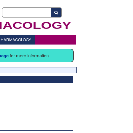
o PHARMACOLOGY
 page
for more information.