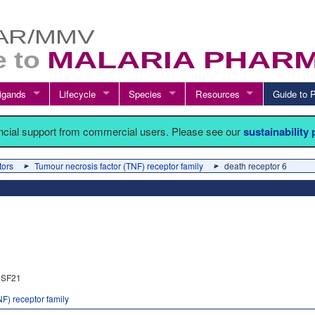
igands
Lifecycle
Species
Resources
Guide t
ancial support from commercial users. Please see our
sustainability
tors
Tumour necrosis factor (TNF) receptor family
death receptor 6
SF21
F) receptor family