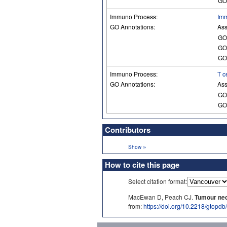
GO
Immuno Process:
Imm
GO Annotations:
Ass
GO
GO
GO
Immuno Process:
T c
GO Annotations:
Ass
GO
GO
Contributors
»
Show
How to cite this page
Select citation format:
MacEwan D, Peach CJ.
Tumour necr
from:
https://doi.org/10.2218/gtopd