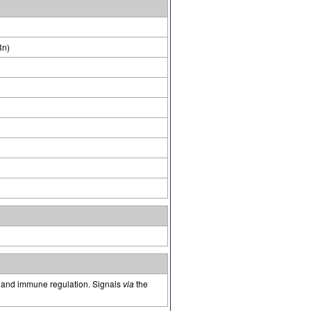
Rn)
on and immune regulation. Signals
via
the