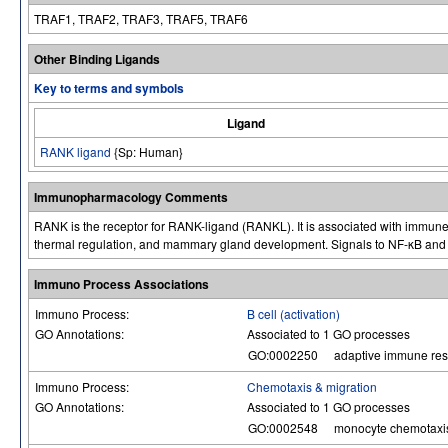
TRAF1, TRAF2, TRAF3, TRAF5, TRAF6
Other Binding Ligands
Key to terms and symbols
Ligand
RANK ligand
{Sp: Human}
Immunopharmacology Comments
RANK is the receptor for RANK-ligand (RANKL). It is associated with immune
thermal regulation, and mammary gland development. Signals to NF-κB an
Immuno Process Associations
Immuno Process:
B cell (activation)
GO Annotations:
Associated to 1 GO processes
GO:0002250
adaptive immune re
Immuno Process:
Chemotaxis & migration
GO Annotations:
Associated to 1 GO processes
GO:0002548
monocyte chemotaxi