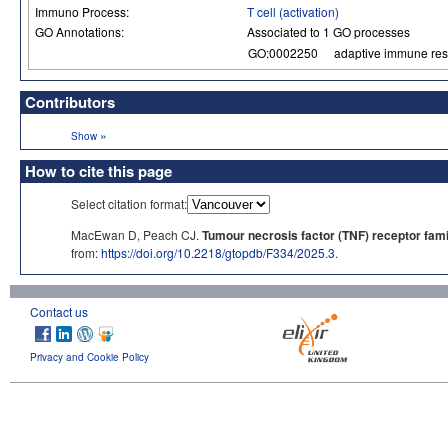
Immuno Process:
T cell (activation)
GO Annotations:
Associated to 1 GO processes
GO:0002250
adaptive immune re
Contributors
»
Show
How to cite this page
Select citation format:
MacEwan D, Peach CJ.
Tumour necrosis factor (TNF) receptor fami
from:
https://doi.org/10.2218/gtopdb/F334/2025.3
.
Contact us
Privacy and Cookie Policy