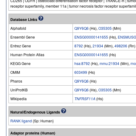
CD265 | ODFR | osteoclast differentiation factor receptor | TRANCE-R | tumor
receptor superfamily, member 11a | tumor necrosis factor receptor superfami
Database Links
Alphafold
Q9Y6Q6
(Hs),
O35305
(Mm)
Ensembl Gene
ENSG00000141655
(Hs),
ENSMUSG
Entrez Gene
8792
(Hs),
21934
(Mm),
498206
(Rn)
Human Protein Atlas
ENSG00000141655
(Hs)
KEGG Gene
hsa:8792
(Hs),
mmu:21934
(Mm),
rn
OMIM
603499
(Hs)
Pharos
Q9Y6Q6
(Hs)
UniProtKB
Q9Y6Q6
(Hs),
O35305
(Mm)
Wikipedia
TNFRSF11A
(Hs)
Natural/Endogenous Ligands
RANK ligand
{Sp: Human}
Adaptor proteins (Human)