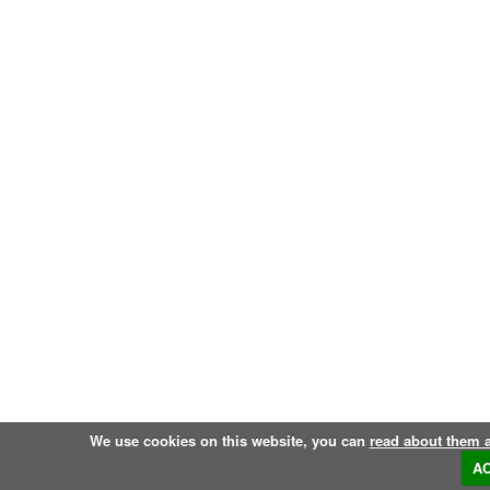
We use cookies on this website, you can
read about them 
A