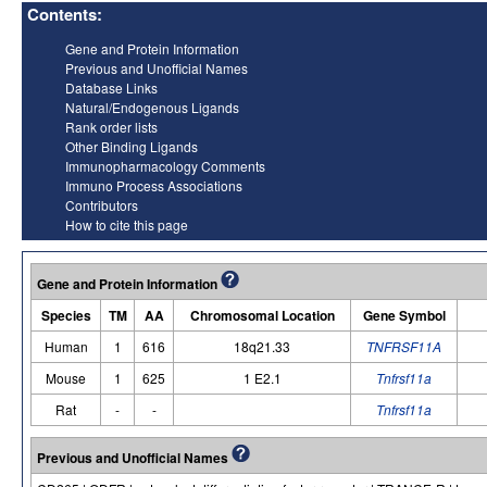
Contents:
Gene and Protein Information
Previous and Unofficial Names
Database Links
Natural/Endogenous Ligands
Rank order lists
Other Binding Ligands
Immunopharmacology Comments
Immuno Process Associations
Contributors
How to cite this page
Gene and Protein Information
Species
TM
AA
Chromosomal Location
Gene Symbol
Human
1
616
18q21.33
TNFRSF11A
Mouse
1
625
1 E2.1
Tnfrsf11a
Rat
-
-
Tnfrsf11a
Previous and Unofficial Names