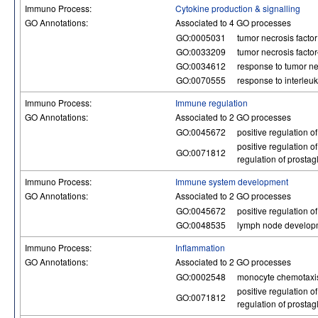
Immuno Process:
Cytokine production & signalling
GO Annotations:
Associated to 4 GO processes
GO:0005031
tumor necrosis factor 
GO:0033209
tumor necrosis facto
GO:0034612
response to tumor ne
GO:0070555
response to interleuk
Immuno Process:
Immune regulation
GO Annotations:
Associated to 2 GO processes
GO:0045672
positive regulation of
positive regulation o
GO:0071812
regulation of prostag
Immuno Process:
Immune system development
GO Annotations:
Associated to 2 GO processes
GO:0045672
positive regulation of
GO:0048535
lymph node develop
Immuno Process:
Inflammation
GO Annotations:
Associated to 2 GO processes
GO:0002548
monocyte chemotaxi
positive regulation o
GO:0071812
regulation of prostag