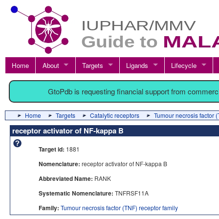
Home
About
Targets
Ligands
Lifecycle
GtoPdb is requesting financial support from commerc
Home
Targets
Catalytic receptors
Tumour necrosis factor (
receptor activator of NF-kappa B
Target id:
1881
Nomenclature:
receptor activator of NF-kappa B
Abbreviated Name:
RANK
Systematic Nomenclature:
TNFRSF11A
Family:
Tumour necrosis factor (TNF) receptor family