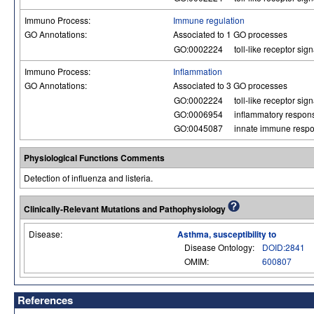
Immuno Process:
Immune regulation
GO Annotations:
Associated to 1 GO processes
GO:0002224
toll-like receptor si
Immuno Process:
Inflammation
GO Annotations:
Associated to 3 GO processes
GO:0002224
toll-like receptor si
GO:0006954
inflammatory respon
GO:0045087
innate immune resp
Physiological Functions Comments
Detection of influenza and listeria.
Clinically-Relevant Mutations and Pathophysiology
Disease:
Asthma, susceptibility to
Disease Ontology:
DOID:2841
OMIM:
600807
References