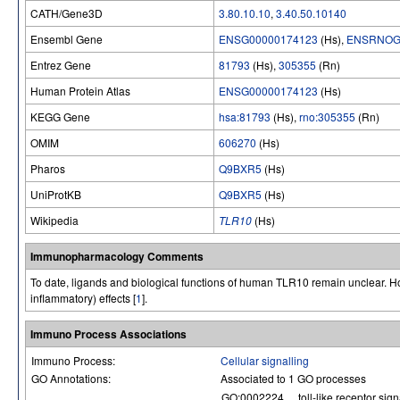
CATH/Gene3D
3.80.10.10
,
3.40.50.10140
Ensembl Gene
ENSG00000174123
(Hs),
ENSRNOG
Entrez Gene
81793
(Hs),
305355
(Rn)
Human Protein Atlas
ENSG00000174123
(Hs)
KEGG Gene
hsa:81793
(Hs),
rno:305355
(Rn)
OMIM
606270
(Hs)
Pharos
Q9BXR5
(Hs)
UniProtKB
Q9BXR5
(Hs)
Wikipedia
TLR10
(Hs)
Immunopharmacology Comments
To date, ligands and biological functions of human TLR10 remain unclear. How
inflammatory) effects [
1
].
Immuno Process Associations
Immuno Process:
Cellular signalling
GO Annotations:
Associated to 1 GO processes
GO:0002224
toll-like receptor si