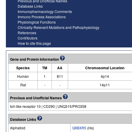
Previous and Unofficial Names
Database Links
Immunopharmacology Comments
Immuno Process Associations
Physiological Functions
Clinically-Relevant Mutations and Pathophysiology
References
Contributors
How to cite this page
Gene and Protein Information
Species
TM
AA
Chromosomal Location
Human
1
811
4p14
Rat
-
-
14p11
Previous and Unofficial Names
toll-like receptor 10 | CD290 | UNQ315/PRO358
Database Links
Alphafold
Q9BXR5
(Hs)