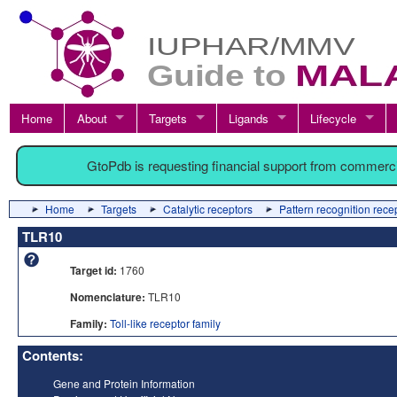
Home
About
Targets
Ligands
Lifecycle
GtoPdb is requesting financial support from commerc
Home
Targets
Catalytic receptors
Pattern recognition rece
TLR10
Target id:
1760
Nomenclature:
TLR10
Family:
Toll-like receptor family
Contents:
Gene and Protein Information