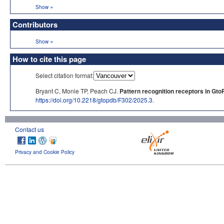
»
Show
Contributors
»
Show
How to cite this page
Select citation format:
Bryant C, Monie TP, Peach CJ.
Pattern recognition receptors in Gto
https://doi.org/10.2218/gtopdb/F302/2025.3
.
Contact us
Privacy and Cookie Policy