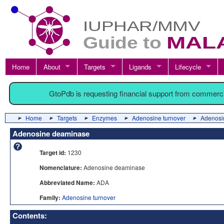
Home
About
Targets
Ligands
Lifecycle
GtoPdb is requesting financial support from commerc
Home
Targets
Enzymes
Adenosine turnover
Adenosi
Adenosine deaminase
Target id:
1230
Nomenclature:
Adenosine deaminase
Abbreviated Name:
ADA
Family:
Adenosine turnover
Contents: