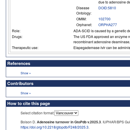
due to adenosine 
Disease
DOID:5810
Ontology:
OMIM:
102700
Orphanet:
ORPHA277
Role:
ADA-SCID is caused by a genetic defi
Drugs:
The US FDA approved an enzyme rep
recombinant adenosine deaminase,
Therapeutic use:
Elapegademase-lvlr can be administe
References
»
Show
Contributors
»
Show
How to cite this page
Select citation format:
Boison D.
Adenosine turnover in GtoPdb v.2025.3
. IUPHAR/BPS Guid
https://doi.org/10.2218/gtopdb/F248/2025.3
.