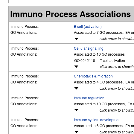
Immuno Process Associations
Immuno Process:
B cell (activation)
GO Annotations:
Associated to 7 GO processes, IEA o
click arrow to show/h
Immuno Process:
Cellular signalling
GO Annotations:
Associated to 10 GO processes
GO:0042110
T cell activation
click arrow to show/
Immuno Process:
Chemotaxis & migration
GO Annotations:
Associated to 4 GO processes, IEA o
click arrow to show/h
Immuno Process:
Immune regulation
GO Annotations:
Associated to 10 GO processes, IEA 
click arrow to show/h
Immuno Process:
Immune system development
GO Annotations:
Associated to 6 GO processes, IEA o
click arrow to show/h