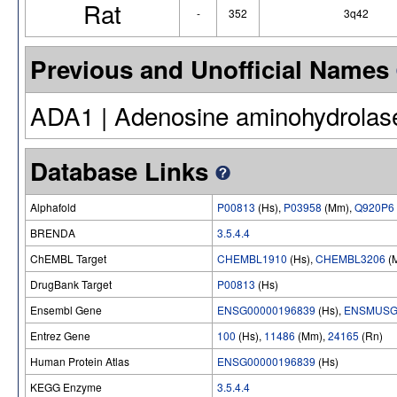
Rat
-
352
3q42
Previous and Unofficial Names
ADA1 | Adenosine aminohydrolas
Database Links
Alphafold
P00813
(Hs),
P03958
(Mm),
Q920P6
BRENDA
3.5.4.4
ChEMBL Target
CHEMBL1910
(Hs),
CHEMBL3206
(
DrugBank Target
P00813
(Hs)
Ensembl Gene
ENSG00000196839
(Hs),
ENSMUSG
Entrez Gene
100
(Hs),
11486
(Mm),
24165
(Rn)
Human Protein Atlas
ENSG00000196839
(Hs)
KEGG Enzyme
3.5.4.4