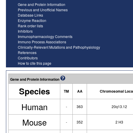
Gene and Protein Information
Previous and Unofficial Names
Database Links
Enzyme Reaction
Rank order lists
Inhibitors
Immunopharmacology Comments
Immuno Process Associations
Clinically-Relevant Mutations and Pathophysiology
References
Contributors
How to cite this page
Gene and Protein Information
Species
TM
AA
Chromosomal Loca
Human
-
363
20q13.12
Mouse
-
352
2 H3