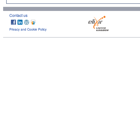
Contact us
Privacy and Cookie Policy