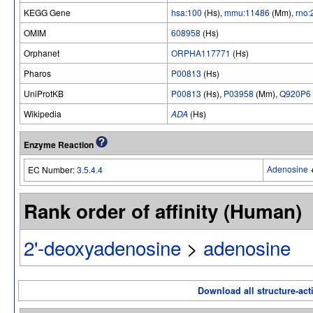
KEGG Gene
hsa:100
(Hs),
mmu:11486
(Mm),
rno:
OMIM
608958
(Hs)
Orphanet
ORPHA117771
(Hs)
Pharos
P00813
(Hs)
UniProtKB
P00813
(Hs),
P03958
(Mm),
Q920P6
Wikipedia
ADA
(Hs)
Enzyme Reaction
Adenosine
EC Number:
3.5.4.4
Rank order of affinity (Human)
2'-deoxyadenosine
>
adenosine
Download all structure-acti