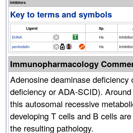
Inhibitors
Key to terms and symbols
Ligand
Sp.
EHNA
Hs
Inhibitio
pentostatin
Hs
Inhibitio
Immunopharmacology Comme
Adenosine deaminase deficiency
deficiency or ADA-SCID). Around
this autosomal recessive metabolic
developing T cells and B cells are 
the resulting pathology.