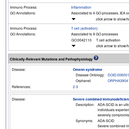
Immuno Process:
Inflammation
GO Annotations:
Associated to 4 GO processes, IEA o
click arrow to show/h
Immuno Process:
T cell (activation)
GO Annotations:
Associated to 9 GO processes
GO:0042110
T cell activation
click arrow to show/
Clinically-Relevant Mutations and Pathophysiology
Disease:
Omenn syndrome
Disease Ontology:
DOID:00600
Orphanet:
ORPHA3904
References:
2-3
Disease:
Severe combined immunodeficienc
Description:
ADA-SCID is an ultr
individuals experien
severely compromised
Synonyms:
ADA-SCID
Severe combined imm