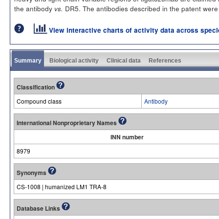
the antibody
DR5. The antibodies described in the patent were te
vs.
View interactive charts of activity data across spec
Summary
Biological activity
Clinical data
References
Classification
Compound class
Antibody
International Nonproprietary Names
INN number
8979
Synonyms
CS-1008 | humanized LM1 TRA-8
Database Links