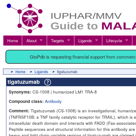
Home
About
Targets
Ligands
Lifecycle
GtoPdb is requesting financial support from commerc
Home
Ligands
tigatuzumab
tigatuzumab
CS-1008 | humanized LM1 TRA-8
Synonyms:
Antibody
Compound class:
Tigatuzumab (CS-1008) is an investigational, humanize
Comment:
(TNFRSF10B; a TNF family catalytic receptor for TRAIL), which is 
intracellular death domain and interacts with FADD (Fas-associated
Peptide sequences and structural information for this antibody a
heavy and light chain variable regions of tigatuzumab are claime