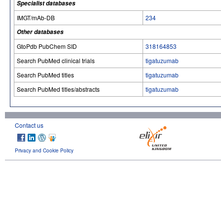
Specialist databases
IMGT/mAb-DB
234
Other databases
GtoPdb PubChem SID
318164853
Search PubMed clinical trials
tigatuzumab
Search PubMed titles
tigatuzumab
Search PubMed titles/abstracts
tigatuzumab
Contact us
Privacy and Cookie Policy