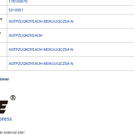
178100670
5310951
he
AGTPZUQKOYEAOH-MDKUUQCZSA-N
e
AGTPZUQKOYEAOH
AGTPZUQKOYEAOH-MDKUUQCZSA-N
l
AGTPZUQKOYEAOH-MDKUUQCZSA-N
aimer
 to external site)