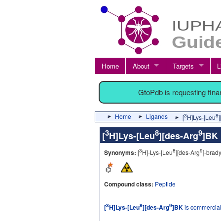
Home
About
Targets
L
GtoPdb is requesting fin
Home
Ligands
3
8
[
H]Lys-[Leu
3
8
9
[
H]Lys-[Leu
][des-Arg
]B
3
8
9
Synonyms:
[
H]-Lys-[Leu
][des-Arg
]-brady
Compound class:
Peptide
3
8
9
[
H]Lys-[Leu
][des-Arg
]BK
is commercial