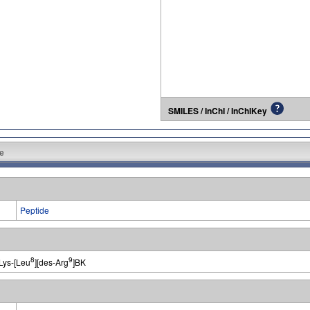
SMILES / InChI / InChIKey
e
Peptide
8
9
Lys-[Leu
][des-Arg
]BK