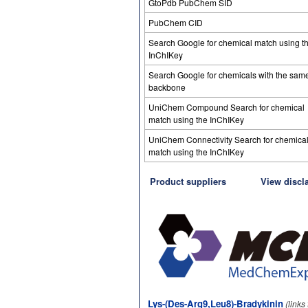
GtoPdb PubChem SID
PubChem CID
Search Google for chemical match using t
InChIKey
Search Google for chemicals with the sam
backbone
UniChem Compound Search for chemical
match using the InChIKey
UniChem Connectivity Search for chemica
match using the InChIKey
Product suppliers
View discl
Lys-(Des-Arg9,Leu8)-Bradykinin
(links