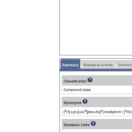
Summary
Biological activity
Structur
Classification
Compound class
Synonyms
3
8
9
3
[
H]-Lys-[Leu
][des-Arg
]-bradykinin | [
H]-
Database Links