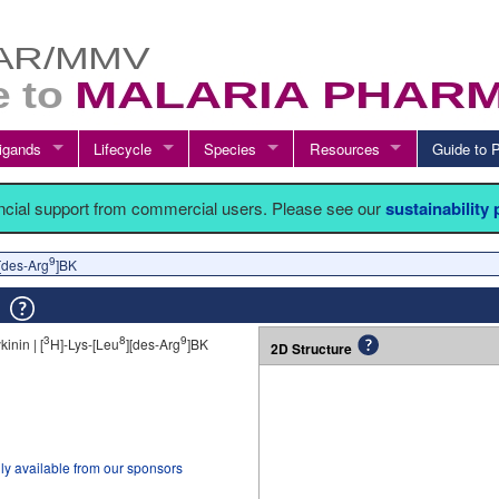
igands
Lifecycle
Species
Resources
Guide t
ancial support from commercial users. Please see our
sustainability
9
][des-Arg
]BK
K
3
8
9
kinin | [
H]-Lys-[Leu
][des-Arg
]BK
2D Structure
ly available from our sponsors