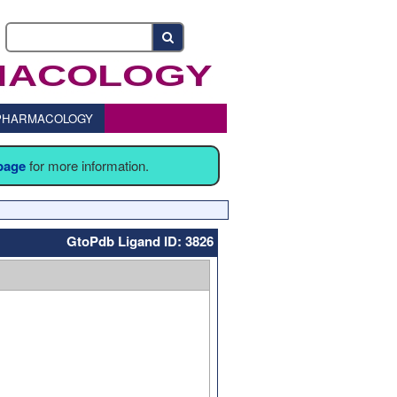
o PHARMACOLOGY
 page
for more information.
GtoPdb Ligand ID: 3826