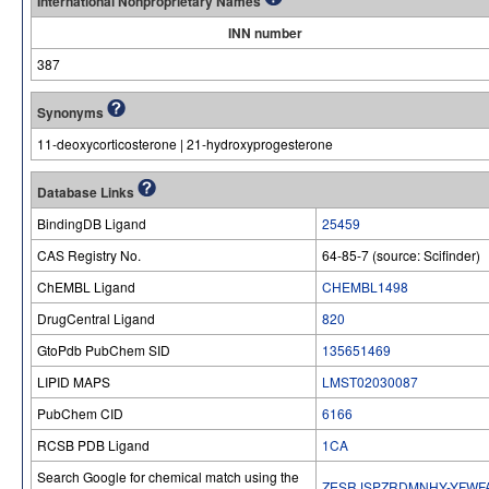
International Nonproprietary Names
INN number
387
Synonyms
11-deoxycorticosterone | 21-hydroxyprogesterone
Database Links
BindingDB Ligand
25459
CAS Registry No.
64-85-7 (source: Scifinder)
ChEMBL Ligand
CHEMBL1498
DrugCentral Ligand
820
GtoPdb PubChem SID
135651469
LIPID MAPS
LMST02030087
PubChem CID
6166
RCSB PDB Ligand
1CA
Search Google for chemical match using the
ZESRJSPZRDMNHY-YFWF