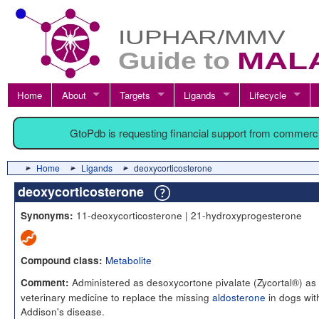
Home
About
Targets
Ligands
Lifecycle
GtoPdb is requesting financial support from commerc
Home
Ligands
deoxycorticosterone
deoxycorticosterone
11-deoxycorticosterone | 21-hydroxyprogesterone
Synonyms:
Metabolite
Compound class:
Administered as desoxycortone pivalate (Zycortal®) as
Comment:
veterinary medicine to replace the missing
aldosterone
in dogs wit
Addison's disease.