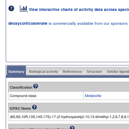
View interactive charts of activity data across spec
is commercially available from our sponsors
deoxycorticosterone
Summary
Biological activity
References
Structure
Similar ligan
Classification
Compound class
Metabolite
IUPAC Name
(8S,9S,10R,13S,14S,17S)-17-(2-hydroxyacetyl)-10,13-dimethyl-1,2,6,7,8,9