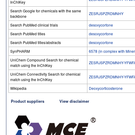
InChIKey
Search Google for chemicals with the same
ZESRJSPZRDMNHY
backbone
Search PubMed clinical trials
desoxycortone
Search PubMed titles
desoxycortone
Search PubMed titles/abstracts
desoxycortone
SynPHARM
6578 (in complex with Miner
UniChem Compound Search for chemical
ZESRJSPZRDMNHY-YFWF
match using the InChIKey
UniChem Connectivity Search for chemical
ZESRJSPZRDMNHY-YFWF
match using the InChIKey
Wikipedia
Deoxycorticosterone
Product suppliers
View disclaimer