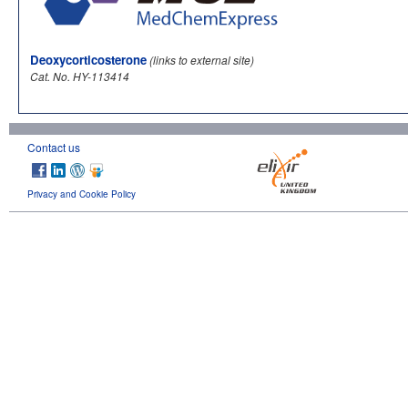
Deoxycorticosterone
(links to external site)
Cat. No. HY-113414
Contact us
Privacy and Cookie Policy