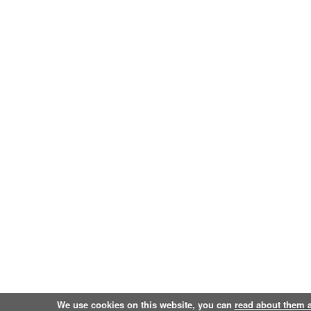
We use cookies on this website, you can
read about them 