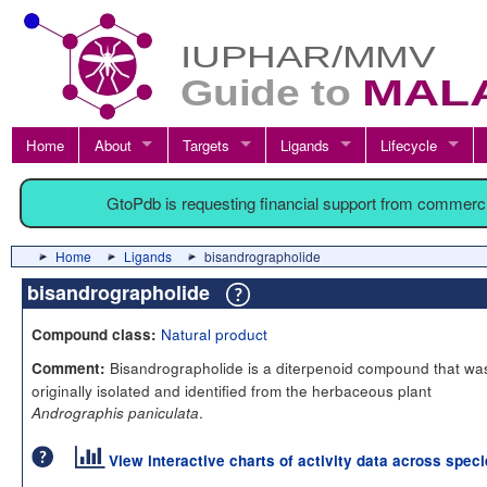
Home
About
Targets
Ligands
Lifecycle
GtoPdb is requesting financial support from commerc
Home
Ligands
bisandrographolide
bisandrographolide
Natural product
Compound class:
Bisandrographolide is a diterpenoid compound that wa
Comment:
originally isolated and identified from the herbaceous plant
.
Andrographis paniculata
View interactive charts of activity data across spec