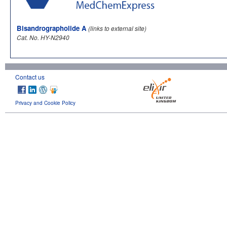
Bisandrographolide A
(links to external site)
Cat. No. HY-N2940
Contact us
Privacy and Cookie Policy