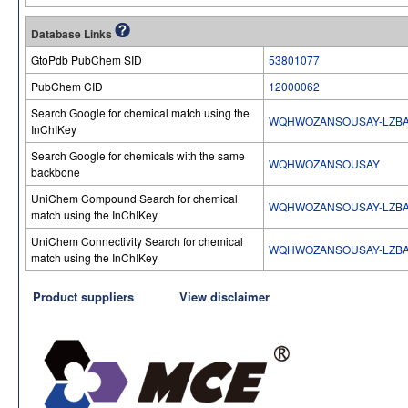
Database Links
GtoPdb PubChem SID
53801077
PubChem CID
12000062
Search Google for chemical match using the
WQHWOZANSOUSAY-LZBA
InChIKey
Search Google for chemicals with the same
WQHWOZANSOUSAY
backbone
UniChem Compound Search for chemical
WQHWOZANSOUSAY-LZBA
match using the InChIKey
UniChem Connectivity Search for chemical
WQHWOZANSOUSAY-LZBA
match using the InChIKey
Product suppliers
View disclaimer