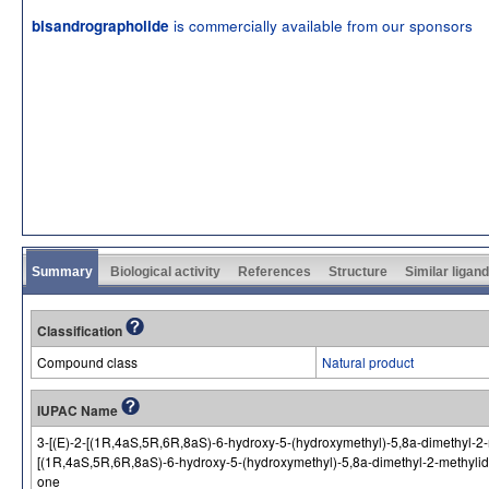
is commercially available from our sponsors
bisandrographolide
Summary
Biological activity
References
Structure
Similar ligan
Classification
Compound class
Natural product
IUPAC Name
3-[(E)-2-[(1R,4aS,5R,6R,8aS)-6-hydroxy-5-(hydroxymethyl)-5,8a-dimethyl-2-
[(1R,4aS,5R,6R,8aS)-6-hydroxy-5-(hydroxymethyl)-5,8a-dimethyl-2-methylide
one