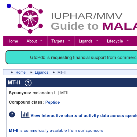
Home
About
Targets
Ligands
Lifecycle
GtoPdb is requesting financial support from commerc
Home
Ligands
MT-II
MT-II
melanotan II | MTII
Synonyms:
Peptide
Compound class:
View interactive charts of activity data across spec
is commercially available from our sponsors
MT-II