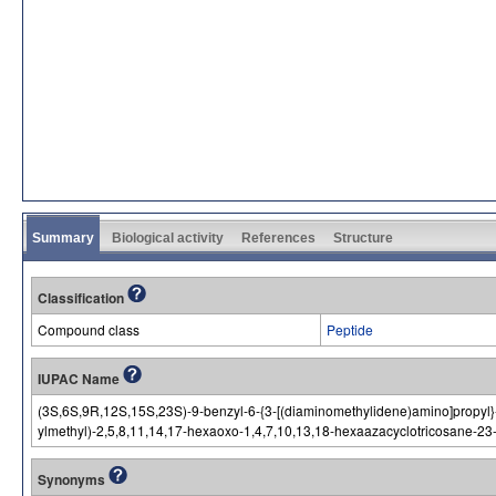
Summary
Biological activity
References
Structure
Classification
Compound class
Peptide
IUPAC Name
(3S,6S,9R,12S,15S,23S)-9-benzyl-6-{3-[(diaminomethylidene)amino]propyl}
ylmethyl)-2,5,8,11,14,17-hexaoxo-1,4,7,10,13,18-hexaazacyclotricosane-2
Synonyms