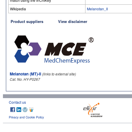
match using the InChIKey
Wikipedia
Melanotan_II
Product suppliers
View disclaimer
Melanotan (MT)-II
(links to external site)
Cat. No. HY-P0267
Contact us
Privacy and Cookie Policy