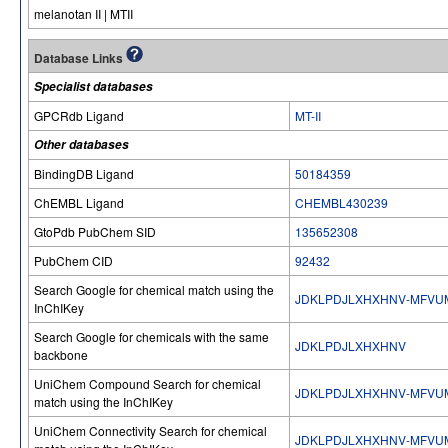
melanotan II | MTII
Database Links
Specialist databases
GPCRdb Ligand
MT-II
Other databases
BindingDB Ligand
50184359
ChEMBL Ligand
CHEMBL430239
GtoPdb PubChem SID
135652308
PubChem CID
92432
Search Google for chemical match using the
JDKLPDJLXHXHNV-MFVU
InChIKey
Search Google for chemicals with the same
JDKLPDJLXHXHNV
backbone
UniChem Compound Search for chemical
JDKLPDJLXHXHNV-MFVU
match using the InChIKey
UniChem Connectivity Search for chemical
JDKLPDJLXHXHNV-MFVU