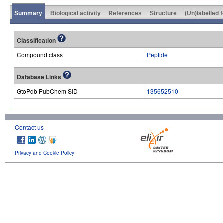
Summary
Biological activity
References
Structure
(Un)labelled 
Classification
Compound class
Peptide
Database Links
GtoPdb PubChem SID
135652510
Contact us
Privacy and Cookie Policy