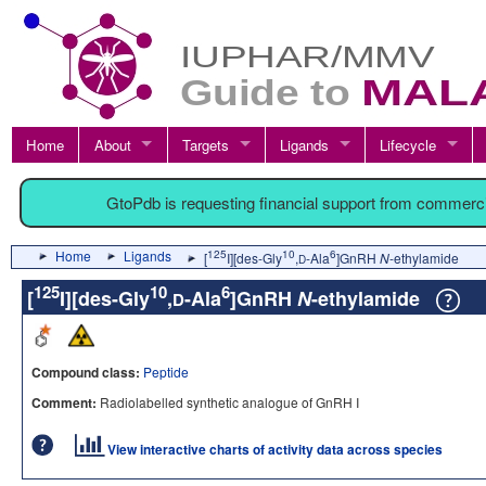
Home
About
Targets
Ligands
Lifecycle
GtoPdb is requesting financial support from commerc
Home
Ligands
125
10
6
[
I][des-Gly
,
-Ala
]GnRH
N
-ethylamide
D
125
10
6
[
I][des-Gly
,
-Ala
]GnRH
N
-ethylamide
D
Compound class:
Peptide
Comment:
Radiolabelled synthetic analogue of GnRH I
View interactive charts of activity data across species