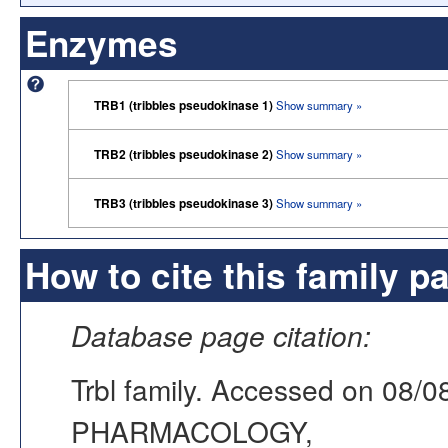
Enzymes
TRB1 (tribbles pseudokinase 1)
Show summary »
TRB2 (tribbles pseudokinase 2)
Show summary »
TRB3 (tribbles pseudokinase 3)
Show summary »
How to cite this family p
Database page citation:
Trbl family. Accessed on 08
PHARMACOLOGY,