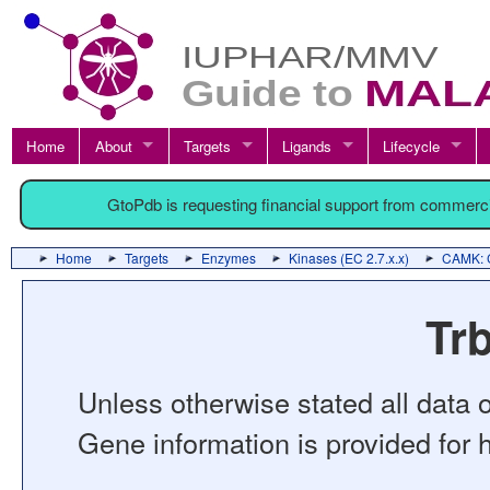
Home
About
Targets
Ligands
Lifecycle
GtoPdb is requesting financial support from commerc
Home
Targets
Enzymes
Kinases (EC 2.7.x.x)
CAMK: C
Trb
Unless otherwise stated all data o
Gene information is provided for