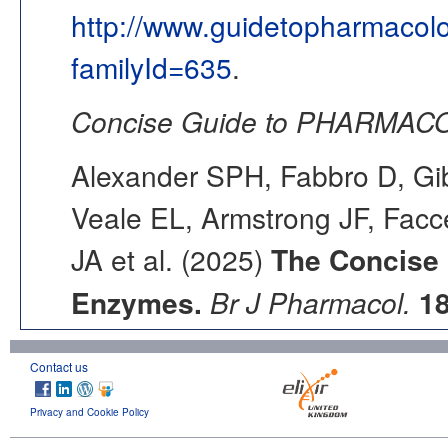
http://www.guidetopharmacol
familyId=635
.
Concise Guide to PHARMACO
Alexander SPH, Fabbro D, Gib
Veale EL, Armstrong JF, Fac
JA et al. (2025)
The Concise
Enzymes.
Br J Pharmacol.
1
Contact us
Privacy and Cookie Policy