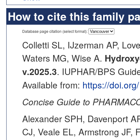
How to cite this family p
Database page citation (select format):
Colletti SL, IJzerman AP, Lo
Waters MG, Wise A.
Hydroxy
v.2025.3
. IUPHAR/BPS Guide 
Available from:
https://doi.or
Concise Guide to PHARMACO
Alexander SPH, Davenport AP,
CJ, Veale EL, Armstrong JF, 