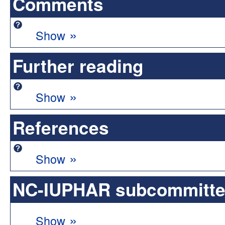
Comments
»
Show
Further reading
»
Show
References
»
Show
NC-IUPHAR subcommittee 
»
Show