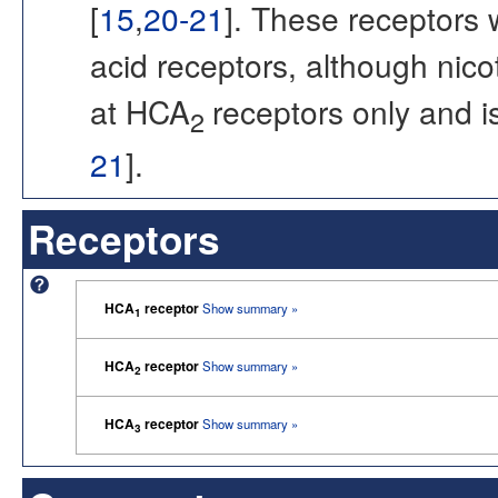
[
15
,
20-21
]. These receptors 
acid receptors, although nic
at HCA
receptors only and is
2
21
].
Receptors
HCA
receptor
Show summary »
1
HCA
receptor
Show summary »
2
HCA
receptor
Show summary »
3