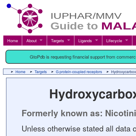
Home
About
Targets
Ligands
Lifecycle
GtoPdb is requesting financial support from commerc
Home
Targets
G protein-coupled receptors
Hydroxycarboxy
Hydroxycarbox
Formerly known as: Nicotini
Unless otherwise stated all data o