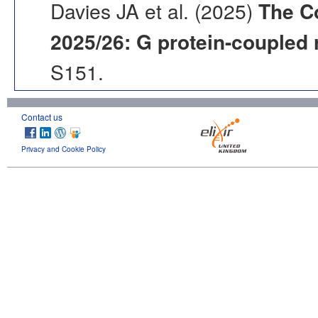
Davies JA et al. (2025)
The C
2025/26: G protein-coupled 
S151.
Contact us
Privacy and Cookie Policy