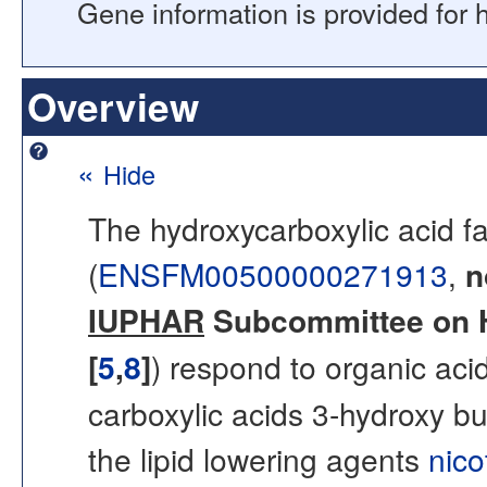
Gene information is provided for
Overview
«
Hide
The hydroxycarboxylic acid fa
(
ENSFM00500000271913
,
n
IUPHAR
Subcommittee on H
[
5
,
8
]
) respond to organic ac
carboxylic acids 3-hydroxy bu
the lipid lowering agents
nico