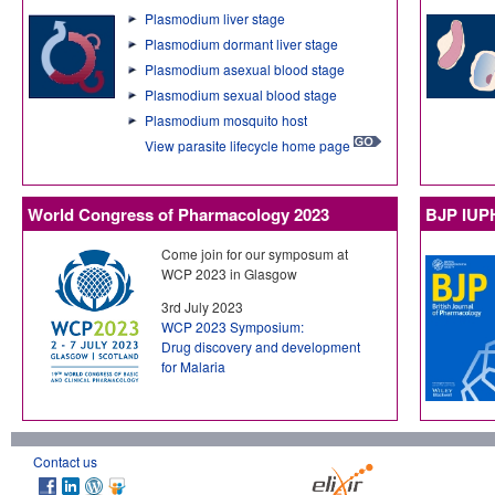
Plasmodium liver stage
Plasmodium dormant liver stage
Plasmodium asexual blood stage
Plasmodium sexual blood stage
Plasmodium mosquito host
View parasite lifecycle home page
World Congress of Pharmacology 2023
BJP IUP
Come join for our symposum at
WCP 2023 in Glasgow
3rd July 2023
WCP 2023 Symposium:
Drug discovery and development
for Malaria
Contact us