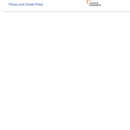
Privacy and Cookie Policy