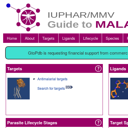
Home
About
Targets
Ligands
Lifecycle
Species
GtoPdb is requesting financial support from commerc
Targets
Ligands
Antimalarial targets
Search for targets
Parasite Lifecycle Stages
Target S