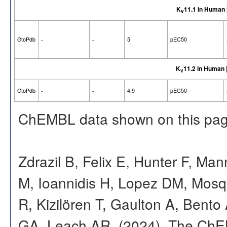
K
11.1 in Human
v
GtoPdb
-
-
5
pEC50
K
11.2 in Human
v
GtoPdb
-
-
4.9
pEC50
ChEMBL data shown on this pag
Zdrazil B, Felix E, Hunter F, Ma
M, Ioannidis H, Lopez DM, Mosq
R, Kizilören T, Gaulton A, Ben
GA, Leach AR. (2024). The ChE