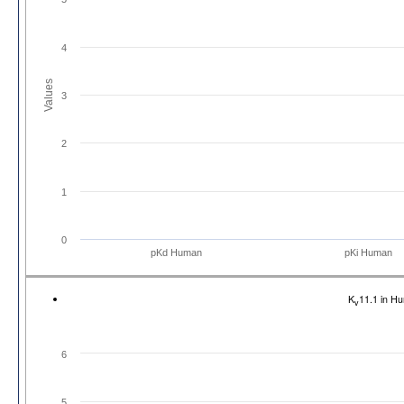
4
Values
3
2
1
0
pKd Human
pKi Human
K
11.1 in H
v
6
5