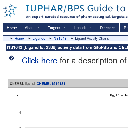
Home
About
Targets
Ligands
Diseases
Re
Home
Ligands
NS1643
Ligand Activity Charts
NS1643 [Ligand Id: 2308] activity data from GtoPdb and C
Click here
for a description of
ChEMBL ligand:
CHEMBL1514181
K
1.1 in H
Ca
6
5