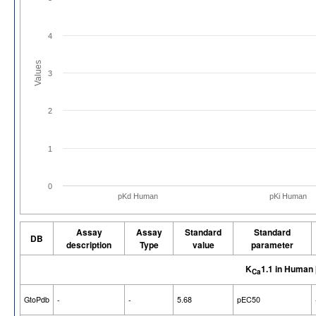
4
Values
3
2
1
0
pKd Human
pKi Human
Assay
Assay
Standard
Standard
DB
description
Type
value
parameter
K
1.1 in Human
Ca
GtoPdb
-
-
5.68
pEC50