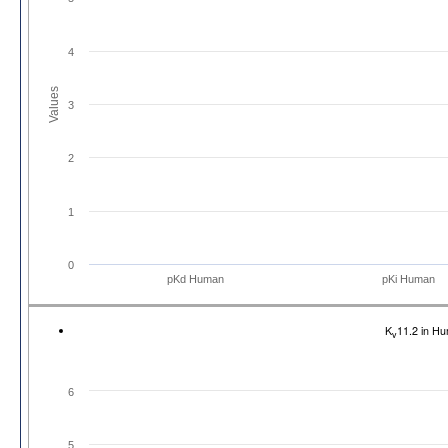
4
Values
3
2
1
0
pKd Human
pKi Human
K
11.2 in H
v
6
5