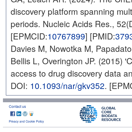
discovery platform spanning multi
periods. Nucleic Acids Res., 52
[EPMCID:
10767899
] [PMID:
379
Davies M, Nowotka M, Papadatos
Bellis L, Overington JP. (2015) 
access to drug discovery data and
DOI:
10.1093/nar/gkv352
. [EPM
Contact us
Privacy and Cookie Policy