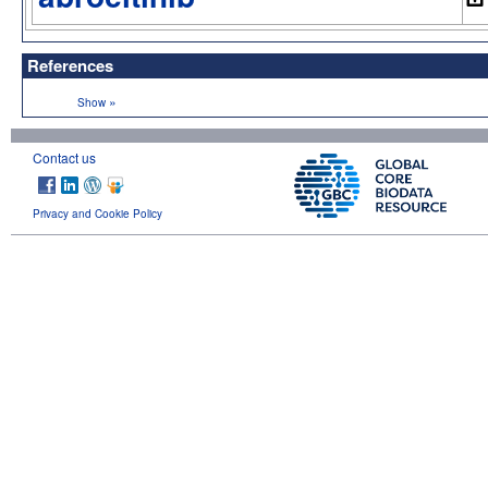
References
»
Show
Contact us
Privacy and Cookie Policy