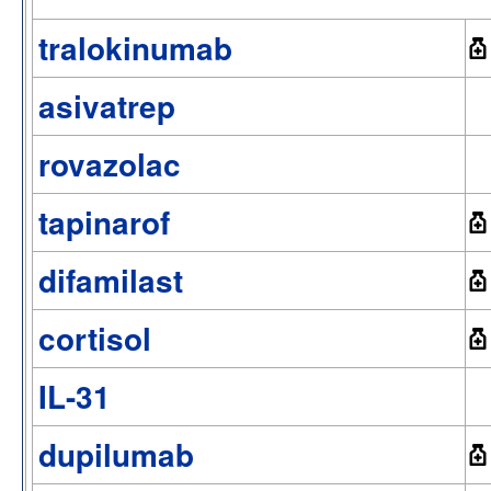
tralokinumab
asivatrep
rovazolac
tapinarof
difamilast
cortisol
IL-31
dupilumab