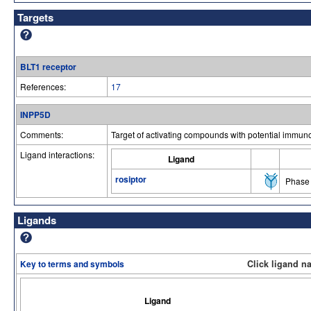
Targets
BLT1 receptor
References:
17
INPP5D
Comments:
Target of activating compounds with potential immuno
Ligand interactions:
Ligand
rosiptor
Phase 
Ligands
Key to terms and symbols
Click ligand n
Ligand