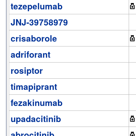
tezepelumab
JNJ-39758979
crisaborole
adriforant
rosiptor
timapiprant
fezakinumab
upadacitinib
abrocitinib