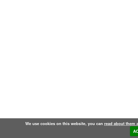
We use cookies on this website, you can
read about them 
A