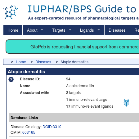
Home
About
Targets
Ligands
Diseases
Re
GtoPdb is requesting financial support from commerc
Home
Diseases
Atopic dermatitis
Atopic dermatitis
Disease ID:
94
Name:
Atopic dermatitis
Associated with:
2
targets
1
immuno-relevant target
17
immuno-relevant ligands
Database Links
Disease Ontology:
DOID:3310
OMIM:
603165