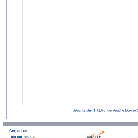
Using Ketcher 3.12.0
under
Apache License 
Contact us