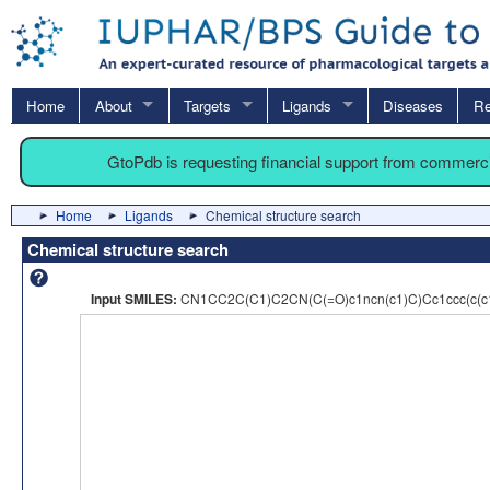
Home
About
Targets
Ligands
Diseases
Re
GtoPdb is requesting financial support from commerc
Home
Ligands
Chemical structure search
Chemical structure search
Input SMILES:
CN1CC2C(C1)C2CN(C(=O)c1ncn(c1)C)Cc1ccc(c(c1