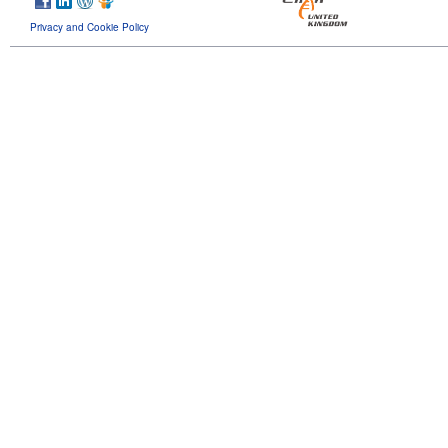
Privacy and Cookie Policy