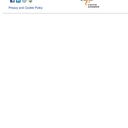
Privacy and Cookie Policy