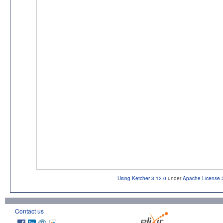
Using Ketcher 3.12.0
under
Apache License 
Contact us