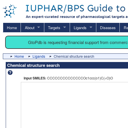
Home
About
Targets
Ligands
Diseases
Re
GtoPdb is requesting financial support from commerc
Home
Ligands
Chemical structure search
Chemical structure search
Input SMILES:
CCCCCCCCCCCCCCOc1ccc(o1)C(=O)O