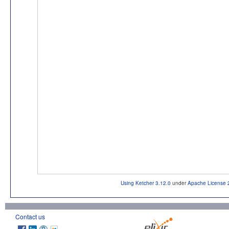
Using Ketcher 3.12.0
under
Apache License 
Contact us