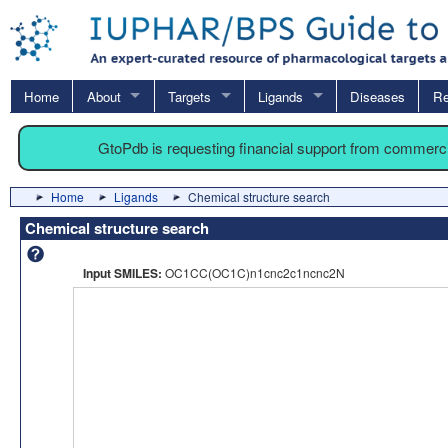
Home
About
Targets
Ligands
Diseases
Re
GtoPdb is requesting financial support from commerc
Home
Ligands
Chemical structure search
Chemical structure search
Input SMILES:
OC1CC(OC1C)n1cnc2c1ncnc2N