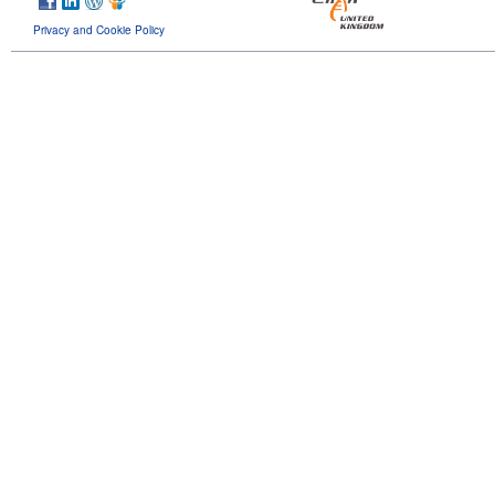
Privacy and Cookie Policy