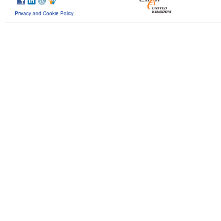
Privacy and Cookie Policy