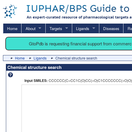
Home
About
Targets
Ligands
Diseases
Re
GtoPdb is requesting financial support from commerc
Home
Ligands
Chemical structure search
Chemical structure search
Input SMILES:
CCCCCC(C=CC1C(O)CC(=O)C1CCCCCCC(=O)O