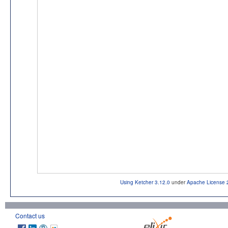
Using Ketcher 3.12.0
under
Apache License 
Contact us