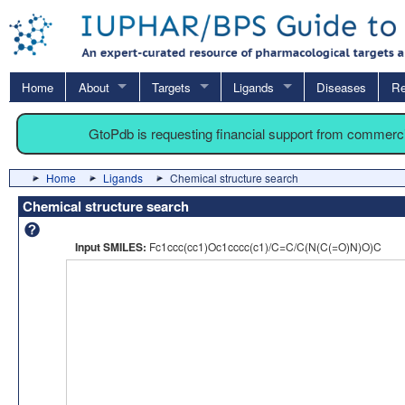
Home
About
Targets
Ligands
Diseases
Re
GtoPdb is requesting financial support from commerc
Home
Ligands
Chemical structure search
Chemical structure search
Input SMILES:
Fc1ccc(cc1)Oc1cccc(c1)/C=C/C(N(C(=O)N)O)C