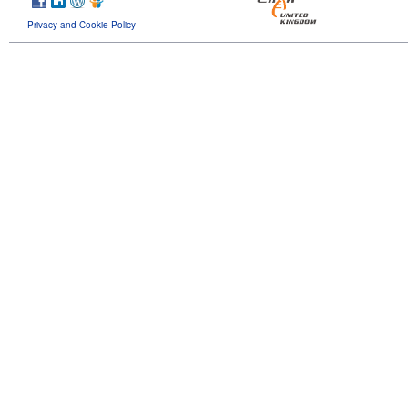
Privacy and Cookie Policy