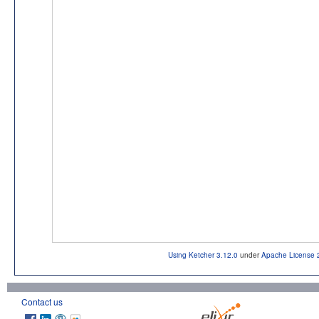
Using Ketcher 3.12.0
under
Apache License 
Contact us