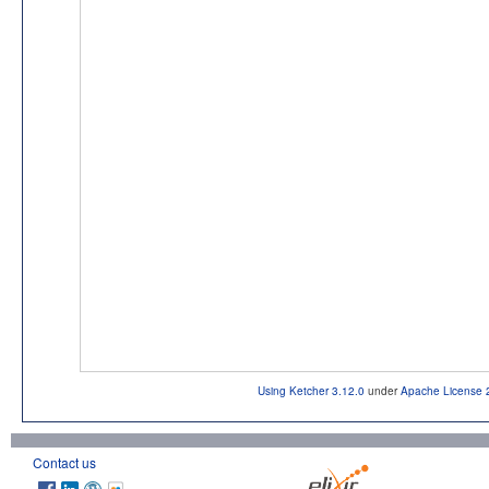
Using Ketcher 3.12.0
under
Apache License 
Contact us