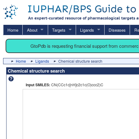
Home
About
Targets
Ligands
Diseases
Re
GtoPdb is requesting financial support from commerc
Home
Ligands
Chemical structure search
Chemical structure search
Input SMILES:
CN(CCc1c[nH]c2c1c(O)ccc2)C