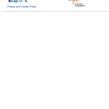
Privacy and Cookie Policy