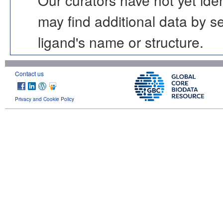
may find additional data by 
ligand's name or structure.
Contact us
Privacy and Cookie Policy