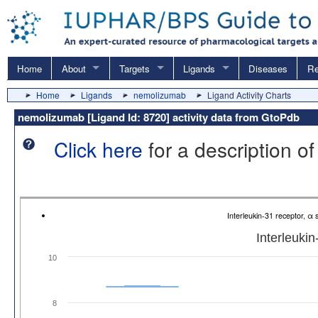
Home
About
Targets
Ligands
Diseases
Re
Home
Ligands
nemolizumab
Ligand Activity Charts
nemolizumab [Ligand Id: 8720] activity data from GtoPdb
Click here
for a description of
Interleukin-31 receptor, α
Interleukin
10
8