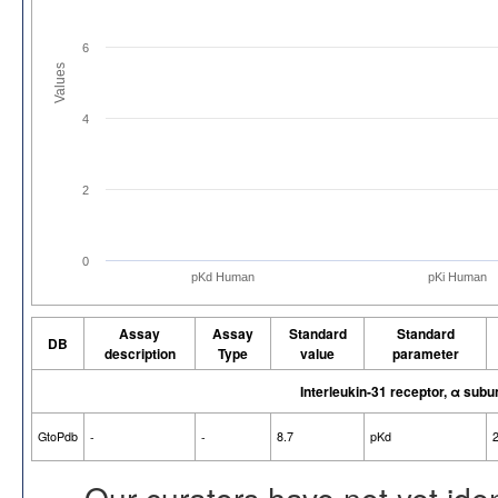
6
Values
4
2
0
pKd Human
pKi Human
Assay
Assay
Standard
Standard
DB
description
Type
value
parameter
Interleukin-31 receptor, α subu
GtoPdb
-
-
8.7
pKd
Our curators have not yet ide